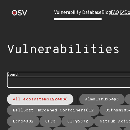
Vulnerability Database
Blog
FAQ
Do
Vulnerabilities
search
All ecosystems
1924086
AlmaLinux
5493
BellSoft Hardened Containers
612
Bitnami
85
Echo
4302
GHC
3
GIT
95372
GitHub Acti