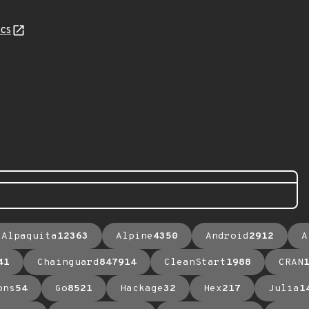
cs
Alpaquita
12363
Alpine
4350
Android
2912
A
41
Chainguard
847914
CleanStart
1988
CRAN
ons
54
Go
8521
Hackage
32
Hex
217
Julia
1