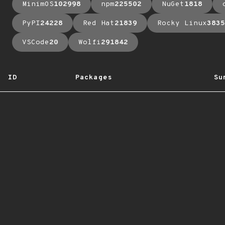
MinimOS
102998
npm
225502
NuGet
1818
PyPI
24228
Red Hat
21839
Rocky Linux
3835
VSCode
20
Wolfi
291842
ID
Packages
Su