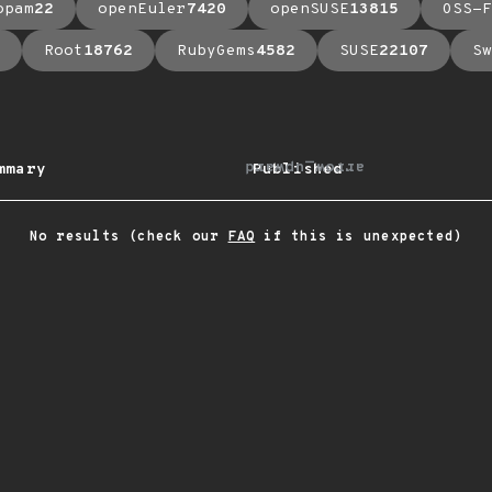
opam
22
openEuler
7420
openSUSE
13815
OSS-F
Root
18762
RubyGems
4582
SUSE
22107
Sw
arrow_upward
mmary
Published
No results (check our
FAQ
if this is unexpected)