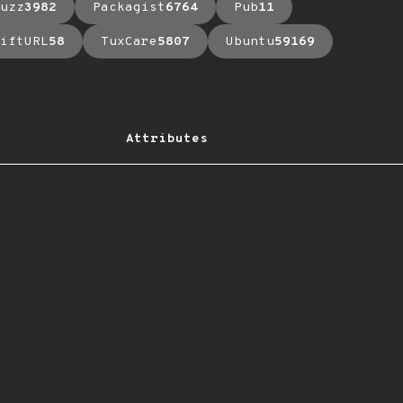
uzz
3982
Packagist
6764
Pub
11
iftURL
58
TuxCare
5807
Ubuntu
59169
Attributes