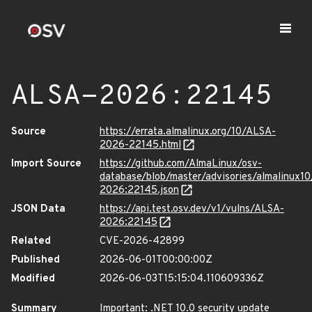
ALSA-2026:22145
Source
https://errata.almalinux.org/10/ALSA-
2026-22145.html
Import Source
https://github.com/AlmaLinux/osv-
database/blob/master/advisories/almalinux1
2026:22145.json
JSON Data
https://api.test.osv.dev/v1/vulns/ALSA-
2026:22145
Related
CVE-2026-42899
Published
2026-06-01T00:00:00Z
Modified
2026-06-03T15:15:04.110609336Z
Summary
Important: .NET 10.0 security update