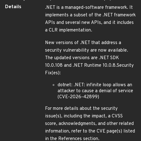
Details
.NET is a managed-software framework. It
implements a subset of the .NET framework
APIs and several new APIs, and it includes
a CLR implementation.
New versions of .NET that address a
security vulnerability are now available.
The updated versions are .NET SDK
10.0.108 and .NET Runtime 10.0.8.Security
Fix(es):
dotnet: .NET: infinite loop allows an
attacker to cause a denial of service
(CVE-2026-42899)
For more details about the security
issue(s), including the impact, a CVSS
score, acknowledgments, and other related
information, refer to the CVE page(s) listed
in the References section.