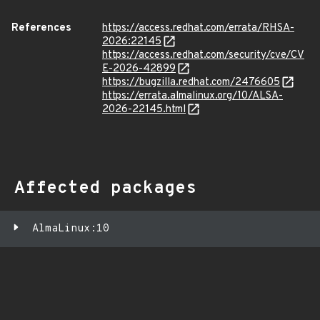
References
https://access.redhat.com/errata/RHSA-
2026:22145
https://access.redhat.com/security/cve/CV
E-2026-42899
https://bugzilla.redhat.com/2476605
https://errata.almalinux.org/10/ALSA-
2026-22145.html
Affected packages
AlmaLinux:10