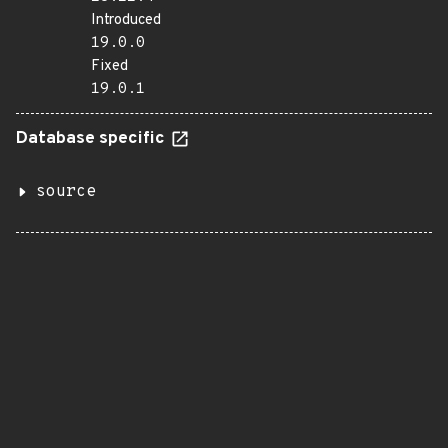
Introduced
19.0.0
Fixed
19.0.1
Database specific
source