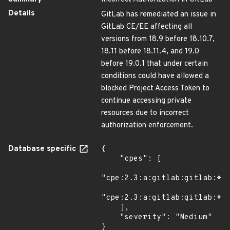
Details
GitLab has remediated an issue in
GitLab CE/EE affecting all
versions from 18.9 before 18.10.7,
18.11 before 18.11.4, and 19.0
before 19.0.1 that under certain
conditions could have allowed a
blocked Project Access Token to
continue accessing private
resources due to incorrect
authorization enforcement.
Database specific
{

    "cpes": [

"cpe:2.3:a:gitlab:gitlab:*:*
"cpe:2.3:a:gitlab:gitlab:*:*
    ],

    "severity": "Medium"

}