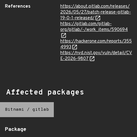
References
https://about.gitlab.com/releases/
2026/05/27/patch-release-gitlab-
19-0-1-released/
https://gitlab.com/gitlab-
org/gitlab/-/work_items/590694
https://hackerone.com/reports/355
4993
https://nvd.nist.gov/vuln/detail/CV
E-2026-9807
Affected packages
Bitnami
/
gitlab
Package