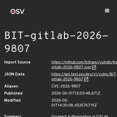
BIT-gitlab-2026-
9807
Import Source
https://github.com/bitnami/vulndb/tr
gitlab-2026-9807.json
JSON Data
https://api.test.osv.dev/v1/vulns/BIT
gitlab-2026-9807
Aliases
CVE-2026-9807
Published
2026-06-01T12:03:48.671Z
Modified
2026-06-
01T14:30:08.453576719Z
Summary
Incorrect Authorization in GitLab