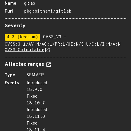
Name
gitlab
Purl
pkg:bitnami/gitlab
Severity
4.3 (Medium)
CVSS_V3 -
CVSS:3.1/AV:N/AC:L/PR:L/UI:N/S:U/C:L/I:N/A:N
CVSS Calculator
Affected ranges
Type
SEMVER
Events
Introduced
18.9.0
Fixed
18.10.7
Introduced
18.11.0
Fixed
18.11.4