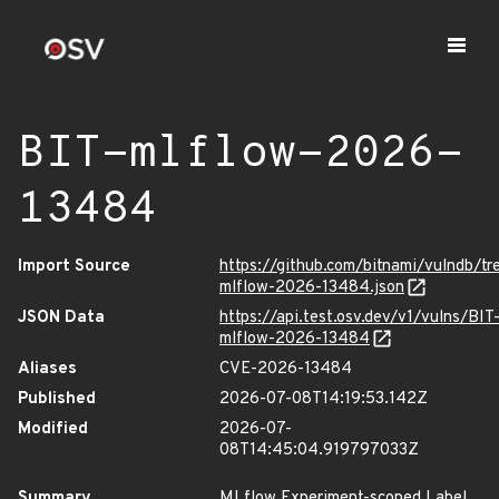
BIT-mlflow-2026-
13484
Import Source
https://github.com/bitnami/vulndb/t
mlflow-2026-13484.json
JSON Data
https://api.test.osv.dev/v1/vulns/BIT
mlflow-2026-13484
Aliases
CVE-2026-13484
Published
2026-07-08T14:19:53.142Z
Modified
2026-07-
08T14:45:04.919797033Z
Summary
MLflow Experiment-scoped Label