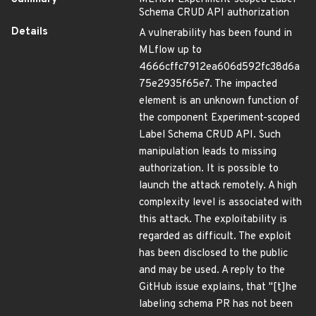
Schema CRUD API authorization
Details
A vulnerability has been found in
MLflow up to
4666cffc7912ea606d592fc38d6a
75e2935f65e7. The impacted
element is an unknown function of
the component Experiment-scoped
Label Schema CRUD API. Such
manipulation leads to missing
authorization. It is possible to
launch the attack remotely. A high
complexity level is associated with
this attack. The exploitability is
regarded as difficult. The exploit
has been disclosed to the public
and may be used. A reply to the
GitHub issue explains, that "[t]he
labeling schema PR has not been