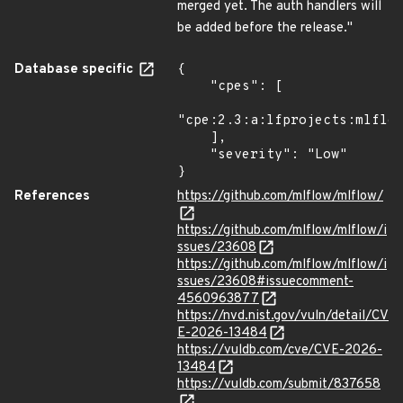
merged yet. The auth handlers will
be added before the release."
Database specific
{

    "cpes": [

"cpe:2.3:a:lfprojects:mlflow
    ],

    "severity": "Low"

}
References
https://github.com/mlflow/mlflow/
https://github.com/mlflow/mlflow/i
ssues/23608
https://github.com/mlflow/mlflow/i
ssues/23608#issuecomment-
4560963877
https://nvd.nist.gov/vuln/detail/CV
E-2026-13484
https://vuldb.com/cve/CVE-2026-
13484
https://vuldb.com/submit/837658