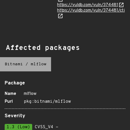
https://vuldb.com/vuln/374481
https://vuldb.com/vuln/374481/cti
Affected packages
Bitnami
/
mlflow
Package
Name
mlflow
Purl
pkg:bitnami/mlflow
Severity
1.3 (Low)
CVSS_V4 -