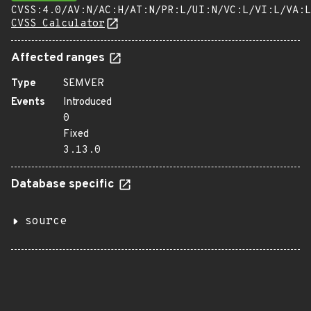
CVSS:4.0/AV:N/AC:H/AT:N/PR:L/UI:N/VC:L/VI:L/VA:L
CVSS Calculator
Affected ranges
Type
SEMVER
Events
Introduced
0
Fixed
3.13.0
Database specific
source