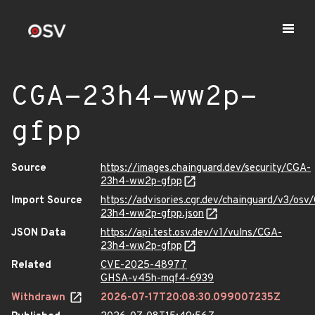
CGA-23h4-ww2p-
gfpp
Source
https://images.chainguard.dev/security/CGA-
23h4-ww2p-gfpp
Import Source
https://advisories.cgr.dev/chainguard/v3/osv
23h4-ww2p-gfpp.json
JSON Data
https://api.test.osv.dev/v1/vulns/CGA-
23h4-ww2p-gfpp
Related
CVE-2025-48977
GHSA-v45h-mqf4-6939
Withdrawn
2026-07-17T20:08:30.099007235Z