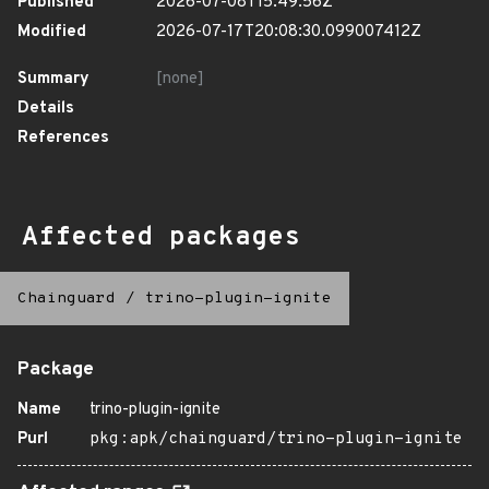
Published
2026-07-08T15:49:56Z
Modified
2026-07-17T20:08:30.099007412Z
Summary
[none]
Details
References
Affected packages
Chainguard
/
trino-plugin-ignite
Package
Name
trino-plugin-ignite
Purl
pkg:apk/chainguard/trino-plugin-ignite