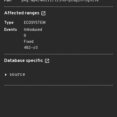
Purl
pkg:apk/wolfi/trino-plugin-ignite
Affected ranges
Type
ECOSYSTEM
Events
Introduced
0
Fixed
482-r3
Database specific
source