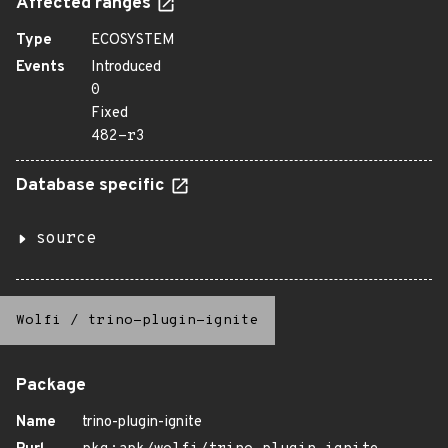
Affected ranges
Type
ECOSYSTEM
Events
Introduced
0
Fixed
482-r3
Database specific
source
Wolfi
/
trino-plugin-ignite
Package
Name
trino-plugin-ignite