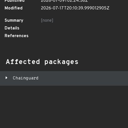
Published
2026-07-09T02:24:58Z
Modified
2026-07-17T20:10:39.999012905Z
Summary
[none]
Details
References
Affected packages
Chainguard