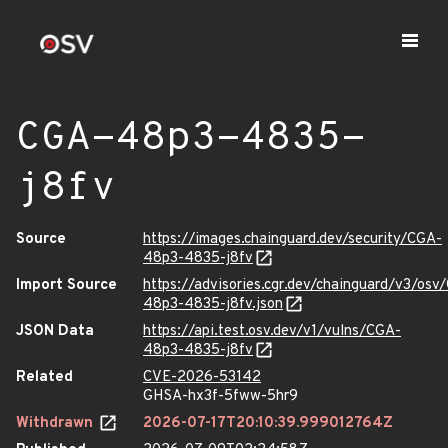
CGA-48p3-4835-
j8fv
Source
https://images.chainguard.dev/security/CGA-
48p3-4835-j8fv
Import Source
https://advisories.cgr.dev/chainguard/v3/osv
48p3-4835-j8fv.json
JSON Data
https://api.test.osv.dev/v1/vulns/CGA-
48p3-4835-j8fv
Related
CVE-2026-53142
GHSA-hx3f-5fww-5hr9
Withdrawn
2026-07-17T20:10:39.999012764Z