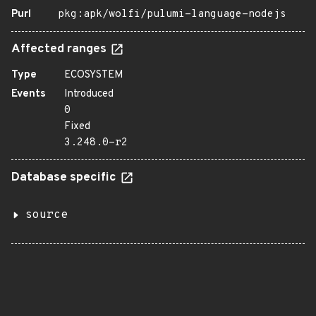
Purl
pkg:apk/wolfi/pulumi-language-nodejs
Affected ranges
Type
ECOSYSTEM
Events
Introduced
0
Fixed
3.248.0-r2
Database specific
source