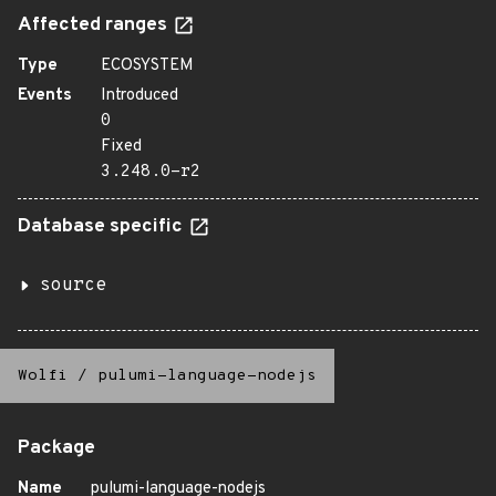
Affected ranges
Type
ECOSYSTEM
Events
Introduced
0
Fixed
3.248.0-r2
Database specific
source
Wolfi
/
pulumi-language-nodejs
Package
Name
pulumi-language-nodejs