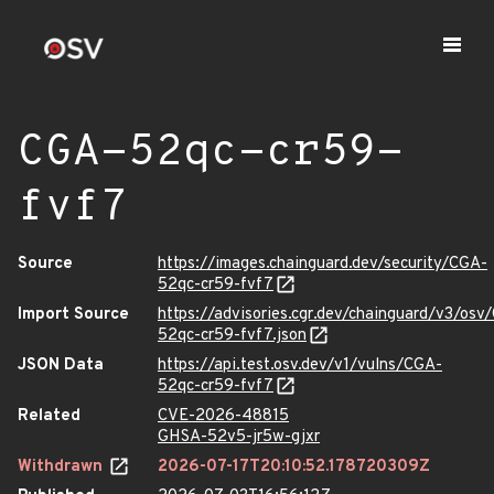
CGA-52qc-cr59-
fvf7
Source
https://images.chainguard.dev/security/CGA-
52qc-cr59-fvf7
Import Source
https://advisories.cgr.dev/chainguard/v3/osv
52qc-cr59-fvf7.json
JSON Data
https://api.test.osv.dev/v1/vulns/CGA-
52qc-cr59-fvf7
Related
CVE-2026-48815
GHSA-52v5-jr5w-gjxr
Withdrawn
2026-07-17T20:10:52.178720309Z