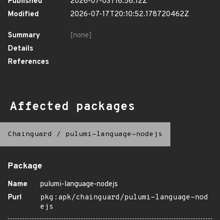
Published
2026-07-03T16:56:12Z
Modified
2026-07-17T20:10:52.178720462Z
Summary
[none]
Details
References
Affected packages
Chainguard
/
pulumi-language-nodejs
Package
Name
pulumi-language-nodejs
Purl
pkg:apk/chainguard/pulumi-language-nod
ejs