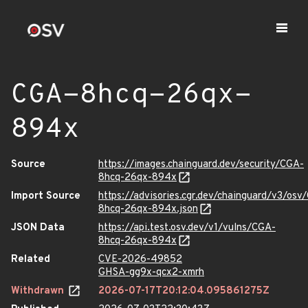
CGA-8hcq-26qx-
894x
Source
https://images.chainguard.dev/security/CGA-
8hcq-26qx-894x
Import Source
https://advisories.cgr.dev/chainguard/v3/osv
8hcq-26qx-894x.json
JSON Data
https://api.test.osv.dev/v1/vulns/CGA-
8hcq-26qx-894x
Related
CVE-2026-49852
GHSA-gg9x-qcx2-xmrh
Withdrawn
2026-07-17T20:12:04.095861275Z