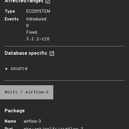
Affected ranges
Type
ECOSYSTEM
Events
Introduced
0
Fixed
3.2.2-r10
Database specific
source
Wolfi
/
airflow-3
Package
Name
airflow-3