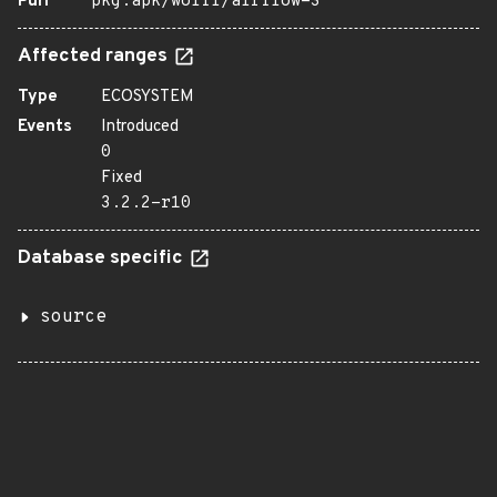
Purl
pkg:apk/wolfi/airflow-3
Affected ranges
Type
ECOSYSTEM
Events
Introduced
0
Fixed
3.2.2-r10
Database specific
source