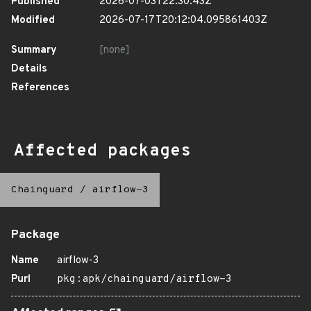
Published
2026-07-03T22:30:43Z
Modified
2026-07-17T20:12:04.095861403Z
Summary
[none]
Details
References
Affected packages
Chainguard
/
airflow-3
Package
Name
airflow-3
Purl
pkg:apk/chainguard/airflow-3