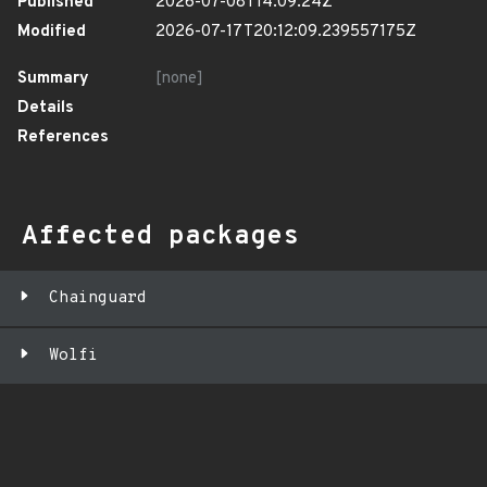
Published
2026-07-08T14:09:24Z
Modified
2026-07-17T20:12:09.239557175Z
Summary
[none]
Details
References
Affected packages
Chainguard
Wolfi