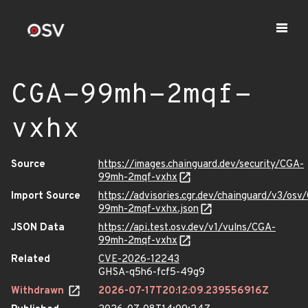
CGA-99mh-2mqf-
vxhx
Source
https://images.chainguard.dev/security/CGA-
99mh-2mqf-vxhx
Import Source
https://advisories.cgr.dev/chainguard/v3/osv
99mh-2mqf-vxhx.json
JSON Data
https://api.test.osv.dev/v1/vulns/CGA-
99mh-2mqf-vxhx
Related
CVE-2026-12243
GHSA-q5h6-fcf5-49g9
Withdrawn
2026-07-17T20:12:09.239556916Z