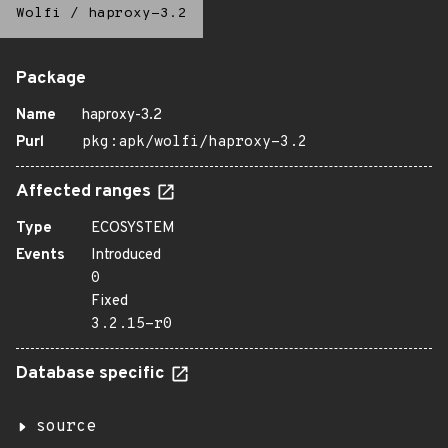
Wolfi
/
haproxy-3.2
Package
Name
haproxy-3.2
Purl
pkg:apk/wolfi/haproxy-3.2
Affected ranges
Type
ECOSYSTEM
Events
Introduced
0
Fixed
3.2.15-r0
Database specific
source