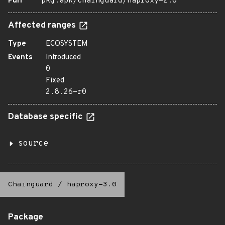
Purl
pkg:apk/chainguard/haproxy-2.8
Affected ranges
Type
ECOSYSTEM
Events
Introduced
0
Fixed
2.8.26-r0
Database specific
source
Chainguard
/
haproxy-3.0
Package