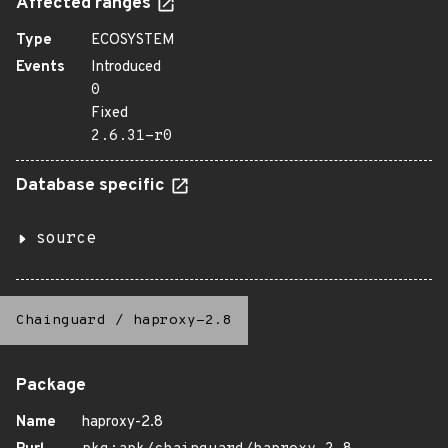
Affected ranges
Type
ECOSYSTEM
Events
Introduced
0
Fixed
2.6.31-r0
Database specific
source
Chainguard
/
haproxy-2.8
Package
Name
haproxy-2.8