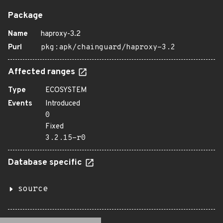
Package
Name
haproxy-3.2
Purl
pkg:apk/chainguard/haproxy-3.2
Affected ranges
Type
ECOSYSTEM
Events
Introduced
0
Fixed
3.2.15-r0
Database specific
source