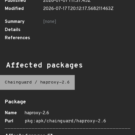
Published
2026-07-07T11:37:45Z
Modified
2026-07-17T20:12:17.568211463Z
Summary
[none]
Details
References
Affected packages
Chainguard
/
haproxy-2.6
Package
Name
haproxy-2.6
Purl
pkg:apk/chainguard/haproxy-2.6