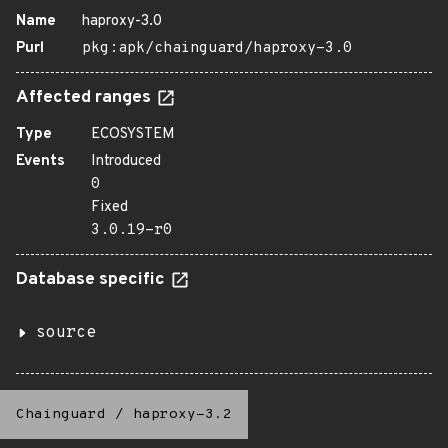
Name
haproxy-3.0
Purl
pkg:apk/chainguard/haproxy-3.0
Affected ranges
Type
ECOSYSTEM
Events
Introduced
0
Fixed
3.0.19-r0
Database specific
source
Chainguard
/
haproxy-3.2