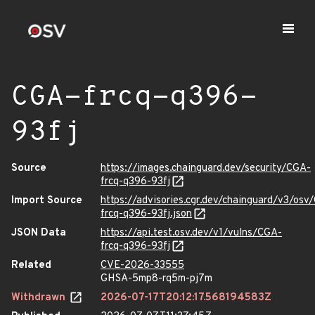
CGA-frcq-q396-
93fj
Source
https://images.chainguard.dev/security/CGA-
frcq-q396-93fj
Import Source
https://advisories.cgr.dev/chainguard/v3/osv
frcq-q396-93fj.json
JSON Data
https://api.test.osv.dev/v1/vulns/CGA-
frcq-q396-93fj
Related
CVE-2026-33555
GHSA-5mp8-rq5m-pj7m
Withdrawn
2026-07-17T20:12:17.568194583Z