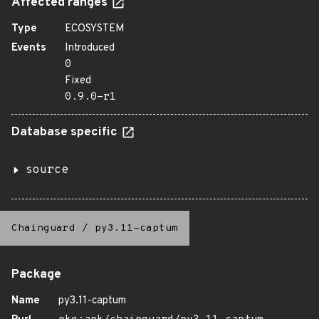
Affected ranges
Type
ECOSYSTEM
Events
Introduced
0
Fixed
0.9.0-r1
Database specific
source
Chainguard
/
py3.11-captum
Package
Name
py3.11-captum