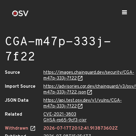
CGA-m47p-333j-
7f22
Source
https://images.chainguard.dev/security/CGA-
m47p-333j-7f22
Import Source
https://advisories.cgr.dev/chainguard/v3/osv
m47p-333j-7f22.json
JSON Data
https://api.test.osv.dev/v1/vulns/CGA-
m47p-333j-7f22
Related
CVE-2021-3803
GHSA-rp65-9cf3-cjxr
Withdrawn
2026-07-17T20:12:41.913873602Z