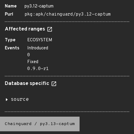
Name
py3.12-captum
Purl
pkg:apk/chainguard/py3.12-captum
Affected ranges
Type
ECOSYSTEM
Events
Introduced
0
Fixed
0.9.0-r1
Database specific
source
Chainguard
/
py3.13-captum