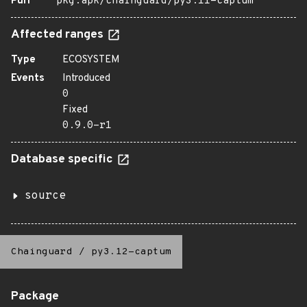
Purl
pkg:apk/chainguard/py3.11-captum
Affected ranges
Type
ECOSYSTEM
Events
Introduced
0
Fixed
0.9.0-r1
Database specific
source
Chainguard
/
py3.12-captum
Package