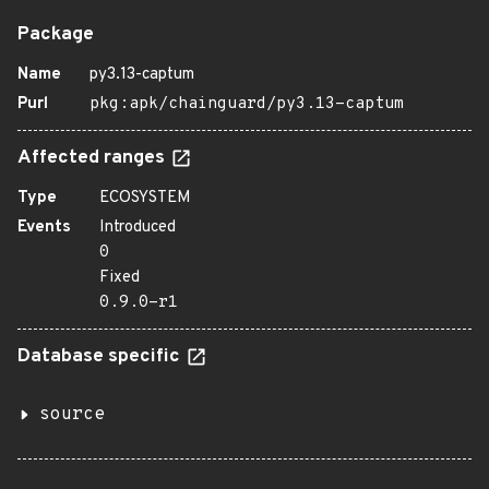
Package
Name
py3.13-captum
Purl
pkg:apk/chainguard/py3.13-captum
Affected ranges
Type
ECOSYSTEM
Events
Introduced
0
Fixed
0.9.0-r1
Database specific
source