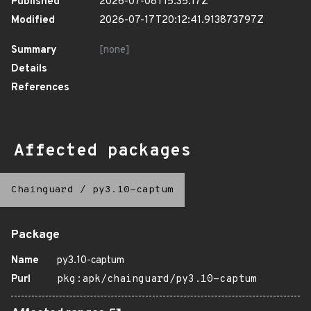
Published
2026-07-08T15:35:17Z
Modified
2026-07-17T20:12:41.913873797Z
Summary
[none]
Details
References
Affected packages
Chainguard
/
py3.10-captum
Package
Name
py3.10-captum
Purl
pkg:apk/chainguard/py3.10-captum