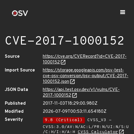
CVE-2017-1000152
Source
https://cve.org/CVERecord?id=CVE-2017-
1000152
Import Source
https://storage.googleapis.com/osv-test-
cve-osv-conversion/osv-output/CVE-2017-
1000152.json
JSON Data
https://api.test.osv.dev/v1/vulns/CVE-
2017-1000152
Published
2017-11-03T18:29:00.980Z
Modified
2026-07-09T00:53:11.654180Z
Severity
9.8 (Critical)
CVSS_V3 -
CVSS:3.0/AV:N/AC:L/PR:N/UI:N/S:U
/C:H/I:H/A:H
CVSS Calculator