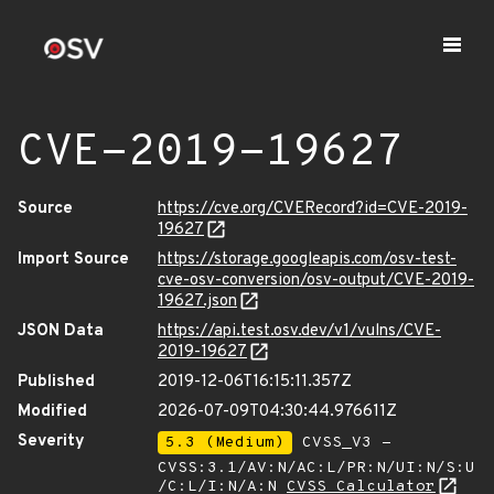
CVE-2019-19627
Source
https://cve.org/CVERecord?id=CVE-2019-
19627
Import Source
https://storage.googleapis.com/osv-test-
cve-osv-conversion/osv-output/CVE-2019-
19627.json
JSON Data
https://api.test.osv.dev/v1/vulns/CVE-
2019-19627
Published
2019-12-06T16:15:11.357Z
Modified
2026-07-09T04:30:44.976611Z
Severity
5.3 (Medium)
CVSS_V3 -
CVSS:3.1/AV:N/AC:L/PR:N/UI:N/S:U
/C:L/I:N/A:N
CVSS Calculator