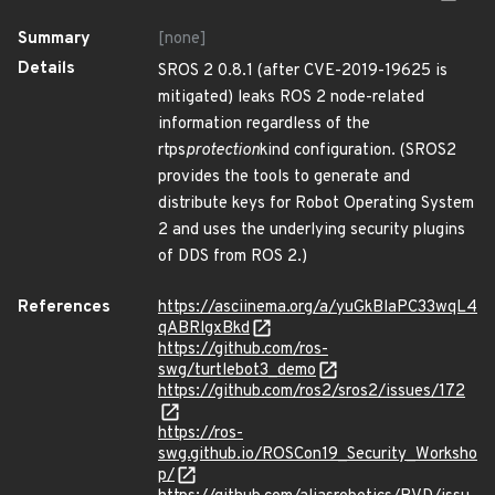
Summary
[none]
Details
SROS 2 0.8.1 (after CVE-2019-19625 is
mitigated) leaks ROS 2 node-related
information regardless of the
rtps
protection
kind configuration. (SROS2
provides the tools to generate and
distribute keys for Robot Operating System
2 and uses the underlying security plugins
of DDS from ROS 2.)
References
https://asciinema.org/a/yuGkBlaPC33wqL4
qABRlgxBkd
https://github.com/ros-
swg/turtlebot3_demo
https://github.com/ros2/sros2/issues/172
https://ros-
swg.github.io/ROSCon19_Security_Worksho
p/