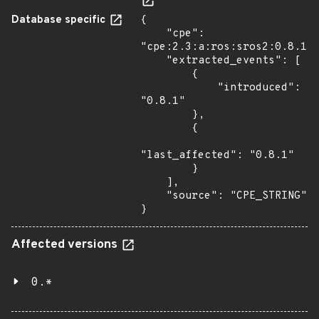
Database specific
{

    "cpe": 
"cpe:2.3:a:ros:sros2:0.8.1:*
    "extracted_events": [

        {

            "introduced": 
"0.8.1"

        },

        {

"last_affected": "0.8.1"

        }

    ],

    "source": "CPE_STRING"

}
Affected versions
0.*