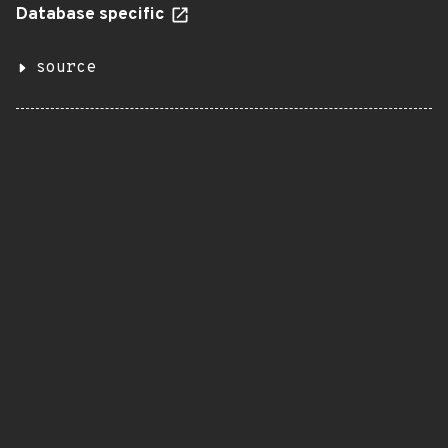
Database specific
source