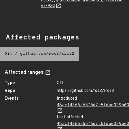
https://github.com/aliasrobotics/RVD/issu
es/922
Affected packages
Git
/
github.com/ros2/sros2
Affected ranges
Type
GIT
Repo
https://github.com/ros2/sros2
Events
Introduced
48acf4365a6575d7c5fdae329b6
Last affected
48acf4365a6575d7c5fdae329b6