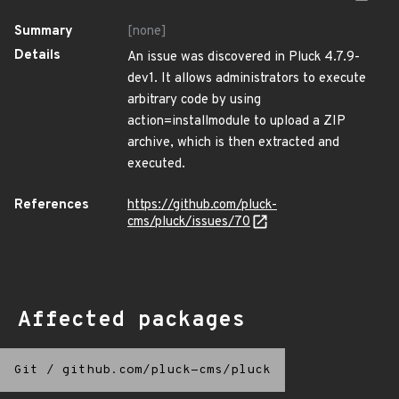
Summary
[none]
Details
An issue was discovered in Pluck 4.7.9-
dev1. It allows administrators to execute
arbitrary code by using
action=installmodule to upload a ZIP
archive, which is then extracted and
executed.
References
https://github.com/pluck-
cms/pluck/issues/70
Affected packages
Git
/
github.com/pluck-cms/pluck