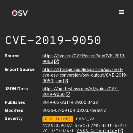
CVE-2019-9050
Source
https://cve.org/CVERecord?id=CVE-2019-
9050
Import Source
https://storage.googleapis.com/osv-test-
cve-osv-conversion/osv-output/CVE-2019-
9050.json
JSON Data
https://api.test.osv.dev/v1/vulns/CVE-
2019-9050
Published
2019-02-23T19:29:00.343Z
Modified
2026-07-09T04:02:03.769601Z
Severity
7.2 (High)
CVSS_V3 -
CVSS:3.0/AV:N/AC:L/PR:H/UI:N/S:U
/C:H/I:H/A:H
CVSS Calculator