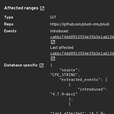
Affected ranges
Type
GIT
Repo
https://github.com/pluck-cms/pluck
Events
Introduced
ca6bc74dd0913554e35b3e1a613
Last affected
ca6bc74dd0913554e35b3e1a613
Database specific
{

    "source": 
"CPE_STRING",

    "extracted_events": [

        {

            "introduced": 
"4.7.9-dev1"

        },

        {

"last_affected": "4.7.9-