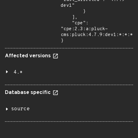
dev1"

        }

    ],

    "cpe": 
"cpe:2.3:a:pluck-
cms:pluck:4.7.9:dev1:*:*:*:*
}
Affected versions
4.*
Database specific
source