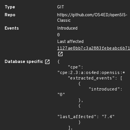
Type
GIT
Repo
https://github.com/OS4ED/openSIS-
Classic
Events
Introduced
0
Last affected
1127ae0bb7c3a2883febeabc6b7
Database specific
{

    "cpe": 
"cpe:2.3:a:os4ed:opensis:*:*
    "extracted_events": [

        {

            "introduced": 
"0"

        },

        {

"last_affected": "7.4"

        }

    ],
