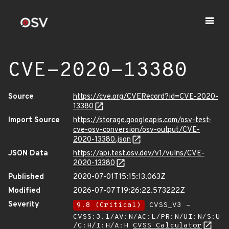
CVE-2020-13380
Source
https://cve.org/CVERecord?id=CVE-2020-
13380
Import Source
https://storage.googleapis.com/osv-test-
cve-osv-conversion/osv-output/CVE-
2020-13380.json
JSON Data
https://api.test.osv.dev/v1/vulns/CVE-
2020-13380
Published
2020-07-01T15:15:13.063Z
Modified
2026-07-07T19:26:22.573222Z
Severity
9.8 (Critical)
CVSS_V3 -
CVSS:3.1/AV:N/AC:L/PR:N/UI:N/S:U
/C:H/I:H/A:H
CVSS Calculator