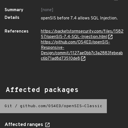
Summary
[none]
Details
openSIS before 7.4 allows SQL Injection.
References
https://packetstormsecurity.com/files/1582
57/openSIS-7.4-SQL-Injection.html
https://github.com/OS4ED/openSIS-
Responsive-
Design/commit/1127ae0bb7c3a2883febeab
c6b71ad8d73510de8
Affected packages
Git
/
github.com/OS4ED/openSIS-Classic
Affected ranges