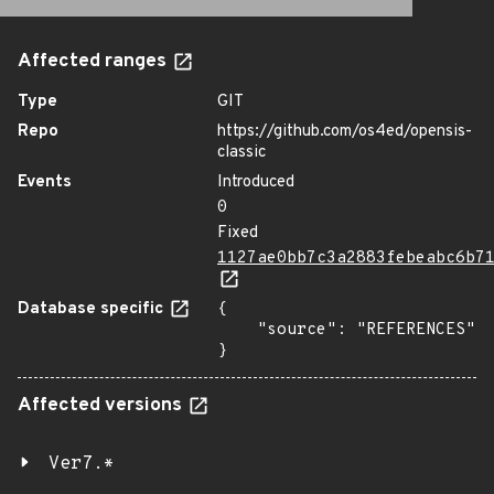
Affected ranges
Type
GIT
Repo
https://github.com/os4ed/opensis-
classic
Events
Introduced
0
Fixed
1127ae0bb7c3a2883febeabc6b7
Database specific
{

    "source": "REFERENCES"

}
Affected versions
Ver7.*