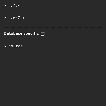
v7.*
ver7.*
Database specific
source