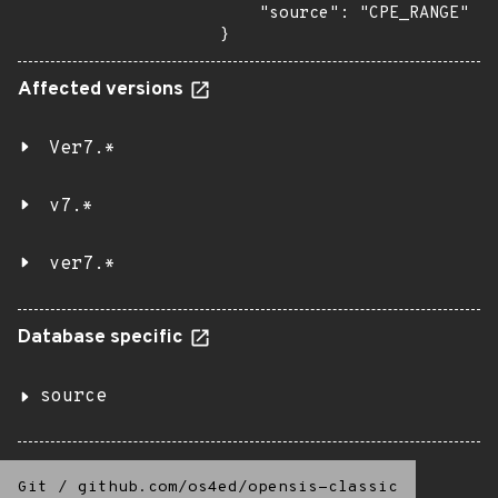
    "source": "CPE_RANGE"

}
Affected versions
Ver7.*
v7.*
ver7.*
Database specific
source
Git
/
github.com/os4ed/opensis-classic