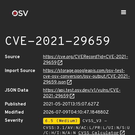
CVE-2021-29659
Source
https://cve.org/CVERecord?id=CVE-2021-
29659
Import Source
https://storage.googleapis.com/osv-test-
cve-osv-conversion/osv-output/CVE-2021-
29659.json
JSON Data
https://api.test.osv.dev/v1/vulns/CVE-
2021-29659
Published
2021-05-20T13:15:07.627Z
Modified
2026-07-09T04:10:47.184880Z
Severity
6.5 (Medium)
CVSS_V3 -
CVSS:3.1/AV:N/AC:L/PR:L/UI:N/S:U
/C:H/I:N/A:N
CVSS Calculator