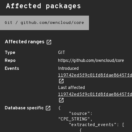
Affected packages
Git
/
github.com/owncloud/core
Affected ranges
Type
GIT
Repo
https://github.com/owncloud/core
Events
Introduced
119742ed5f9c01fd8fdae86457f
Last affected
119742ed5f9c01fd8fdae86457f
Database specific
{

    "source": 
"CPE_STRING",

    "extracted_events": [

        {
