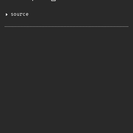
source