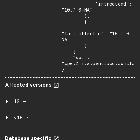
            "introduced": 
"10.7.0-NA"

        },

        {

"last_affected": "10.7.0-
NA"

        }

    ],

    "cpe": 
"cpe:2.3:a:owncloud:owncloud
}
Affected versions
10.*
v10.*
Database specific