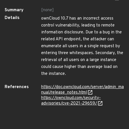
Summary
[none]
Details
ownCloud 10.7 has an incorrect access
control vulnerability, leading to remote
information disclosure. Due to a bug in the
related API endpoint, the attacker can
enumerate all users in a single request by
entering three whitespaces. Secondary, the
retrieval of all users on a large instance
could cause higher than average load on
the instance.
References
https://doc.owncloud.com/server/admin_ma
nual/release_notes.html
https://owncloud.com/security-
advisories/cve-2021-29659/