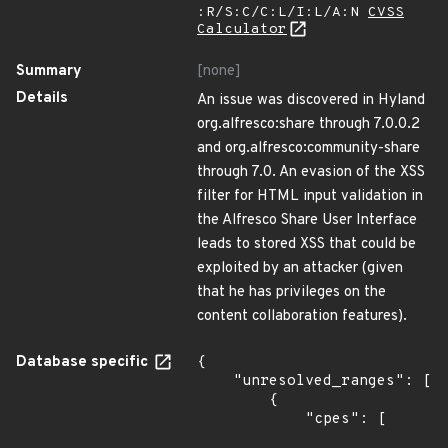
:R/S:C/C:L/I:L/A:N
CVSS
Calculator
Summary
[none]
Details
An issue was discovered in Hyland
org.alfresco:share through 7.0.0.2
and org.alfresco:community-share
through 7.0. An evasion of the XSS
filter for HTML input validation in
the Alfresco Share User Interface
leads to stored XSS that could be
exploited by an attacker (given
that he has privileges on the
content collaboration features).
Database specific
{

    "unresolved_ranges": [

        {

            "cpes": [
