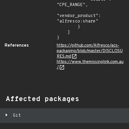
"CPE_RANGE",

"vendor_product": 
"alfresco:share"

        }

    ]

}
References
https://github.com/Alfresco/acs-
packaging/blob/master/DISCLOSU
RES.md
https://www.themissinglink.com.au
/
Affected packages
Git