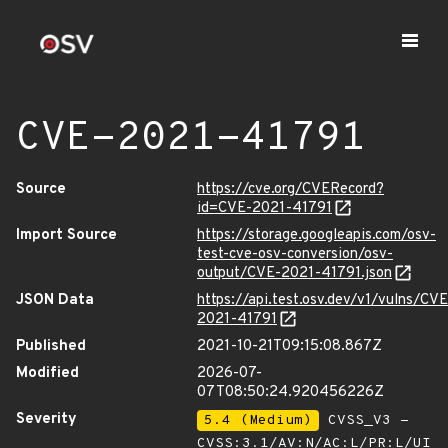
CVE-2021-41791
Source
https://cve.org/CVERecord?
id=CVE-2021-41791
Import Source
https://storage.googleapis.com/osv-
test-cve-osv-conversion/osv-
output/CVE-2021-41791.json
JSON Data
https://api.test.osv.dev/v1/vulns/CVE
2021-41791
Published
2021-10-21T09:15:08.867Z
Modified
2026-07-
07T08:50:24.920456226Z
Severity
5.4 (Medium)
CVSS_V3 -
CVSS:3.1/AV:N/AC:L/PR:L/UI