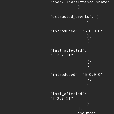
"cpe:2.3:a:alfresco:share:*:
            ],

"extracted_events": [

                {

"introduced": "5.0.0.0"

                },

                {

"last_affected": 
"5.2.7.11"

                },

                {

"introduced": "5.0.0.0"

                },

                {

"last_affected": 
"5.2.7.11"

                }

            ],

            "source": 