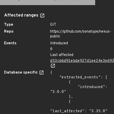
Affected ranges
Type
GIT
Repo
https://github.com/sonatype/nexus-
public
Events
Introduced
0
Last affected
d53cb6d91ebde927d1ee24e3e69
Database specific
{

    "extracted_events": [

        {

            "introduced": 
"3.0.0"

        },

        {

"last_affected": "3.35.0"
