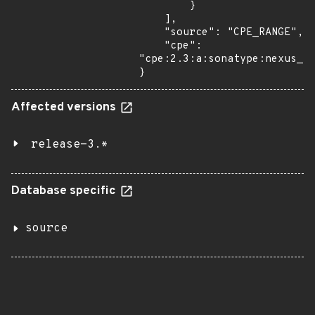
        }

    ],

    "source": "CPE_RANGE",

    "cpe": 
"cpe:2.3:a:sonatype:nexus_re
}
Affected versions
release-3.*
Database specific
source