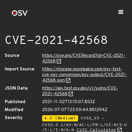
CVE-2021-42568
Source
https://cve.org/CVERecord?id=CVE-2021-
42568
Import Source
https://storage.googleapis.com/osv-test-
cve-osv-conversion/osv-output/CVE-2021-
42568.json
JSON Data
https://api.test.osv.dev/v1/vulns/CVE-
2021-42568
Published
2021-11-02T13:15:07.853Z
Modified
2026-07-07T23:59:44.881294Z
Severity
4.3 (Medium)
CVSS_V3 -
CVSS:3.1/AV:N/AC:L/PR:L/UI:N/S:U
/C:L/I:N/A:N
CVSS Calculator