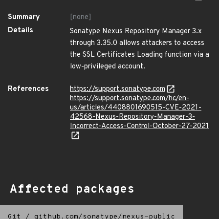
Summary
[none]
Details
Sonatype Nexus Repository Manager 3.x
through 3.35.0 allows attackers to access
the SSL Certificates Loading function via a
low-privileged account.
References
https://support.sonatype.com
https://support.sonatype.com/hc/en-
us/articles/4408801690515-CVE-2021-
42568-Nexus-Repository-Manager-3-
Incorrect-Access-Control-October-27-2021
Affected packages
Git
/
github.com/sonatype/nexus-public