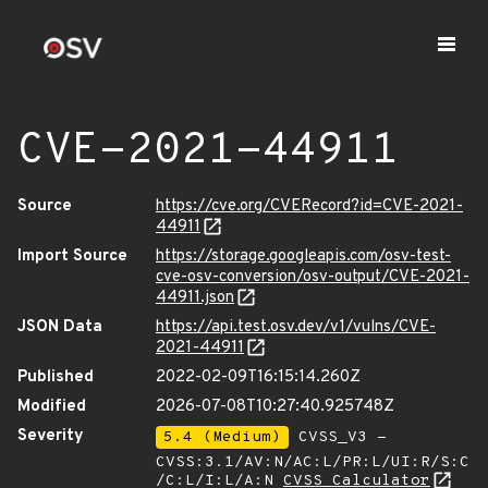
CVE-2021-44911
Source
https://cve.org/CVERecord?id=CVE-2021-
44911
Import Source
https://storage.googleapis.com/osv-test-
cve-osv-conversion/osv-output/CVE-2021-
44911.json
JSON Data
https://api.test.osv.dev/v1/vulns/CVE-
2021-44911
Published
2022-02-09T16:15:14.260Z
Modified
2026-07-08T10:27:40.925748Z
Severity
5.4 (Medium)
CVSS_V3 -
CVSS:3.1/AV:N/AC:L/PR:L/UI:R/S:C
/C:L/I:L/A:N
CVSS Calculator