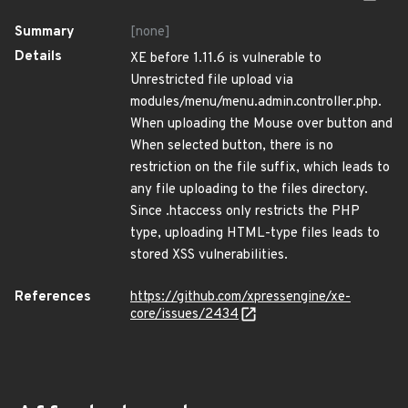
Summary
[none]
Details
XE before 1.11.6 is vulnerable to
Unrestricted file upload via
modules/menu/menu.admin.controller.php.
When uploading the Mouse over button and
When selected button, there is no
restriction on the file suffix, which leads to
any file uploading to the files directory.
Since .htaccess only restricts the PHP
type, uploading HTML-type files leads to
stored XSS vulnerabilities.
References
https://github.com/xpressengine/xe-
core/issues/2434