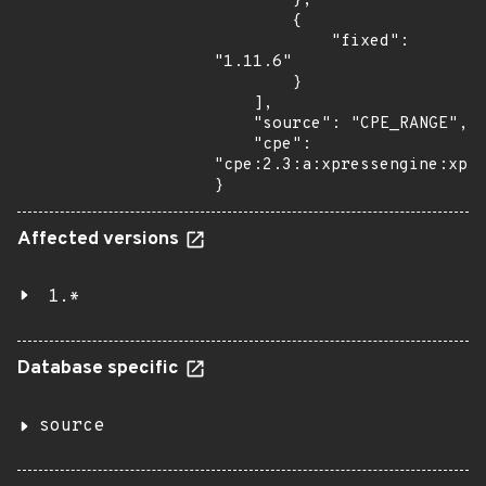
        },

        {

            "fixed": 
"1.11.6"

        }

    ],

    "source": "CPE_RANGE",

    "cpe": 
"cpe:2.3:a:xpressengine:xpre
}
Affected versions
1.*
Database specific
source