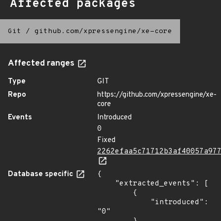
Affected packages
Git
/
github.com/xpressengine/xe-core
Affected ranges
Type
GIT
Repo
https://github.com/xpressengine/xe-
core
Events
Introduced
0
Fixed
2262efaa5c71712b3af40057a97
Database specific
{

    "extracted_events": [

        {

            "introduced": 
"0"
