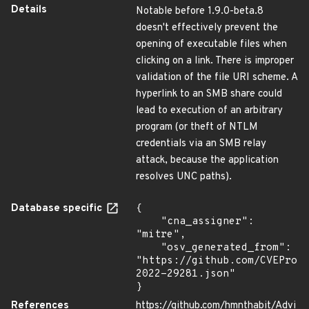
Details
Notable before 1.9.0-beta.8
doesn't effectively prevent the
opening of executable files when
clicking on a link. There is improper
validation of the file URI scheme. A
hyperlink to an SMB share could
lead to execution of an arbitrary
program (or theft of NTLM
credentials via an SMB relay
attack, because the application
resolves UNC paths).
Database specific
{

    "cna_assigner": 
"mitre",

    "osv_generated_from": 
"https://github.com/CVEProj
2022-29281.json"

}
References
https://github.com/hmnthabit/Advi