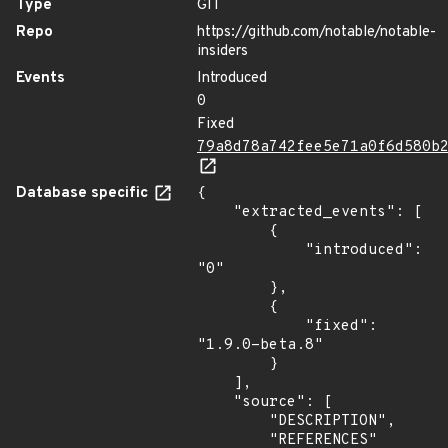
Type
GIT
Repo
https://github.com/notable/notable-
insiders
Events
Introduced
0
Fixed
79a8d78a742fee5e71a0f6d580b
Database specific
{

    "extracted_events": [

        {

            "introduced": 
"0"

        },

        {

            "fixed": 
"1.9.0-beta.8"

        }

    ],

    "source": [

        "DESCRIPTION",

        "REFERENCES"
