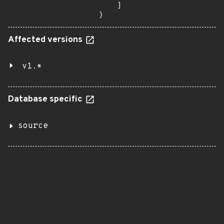
    ]

}
Affected versions
v1.*
Database specific
source