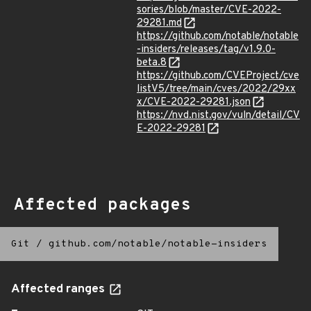
sories/blob/master/CVE-2022-
29281.md
https://github.com/notable/notable
-insiders/releases/tag/v1.9.0-
beta.8
https://github.com/CVEProject/cve
listV5/tree/main/cves/2022/29xx
x/CVE-2022-29281.json
https://nvd.nist.gov/vuln/detail/CV
E-2022-29281
Affected packages
Git
/
github.com/notable/notable-insiders
Affected ranges