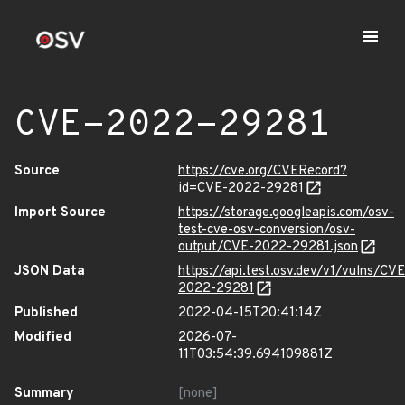
CVE-2022-29281
Source
https://cve.org/CVERecord?
id=CVE-2022-29281
Import Source
https://storage.googleapis.com/osv-
test-cve-osv-conversion/osv-
output/CVE-2022-29281.json
JSON Data
https://api.test.osv.dev/v1/vulns/CVE
2022-29281
Published
2022-04-15T20:41:14Z
Modified
2026-07-
11T03:54:39.694109881Z
Summary
[none]