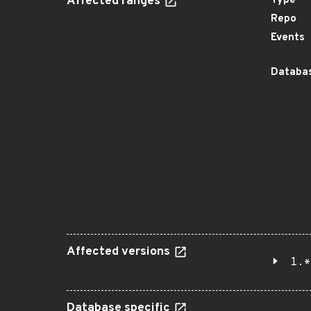
Affected ranges
Type
Repo
Events
Databas
Affected versions
1.*
Database specific