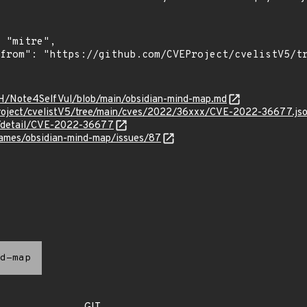
nH/Note4SelfVul/blob/main/obsidian-mind-map.md
roject/cvelistV5/tree/main/cves/2022/36xxx/CVE-2022-36677.js
ln/detail/CVE-2022-36677
james/obsidian-mind-map/issues/87
d-map