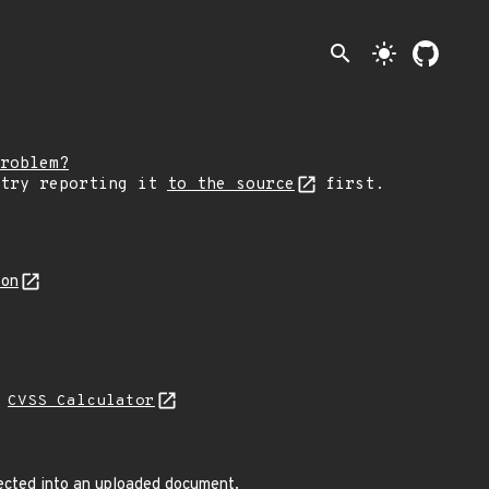
search
light_mode
roblem?
 try reporting it
to the source
first.
son
N
CVSS Calculator
jected into an uploaded document.