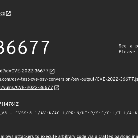
cs
36677
See a p
Please
ord?id=CVE-2022-36677
pis.com/osv-test-cve-osv-conversion/osv-output/CVE-2022-36677.j
v/v1/vulns/CVE-2022-36677
7114781Z
V3 - CVSS:3.1/AV:N/AC:L/PR:N/UI:R/S:C/C:L/I:L/A:
allows attackers to execute arbitrary code via a crafted payload in