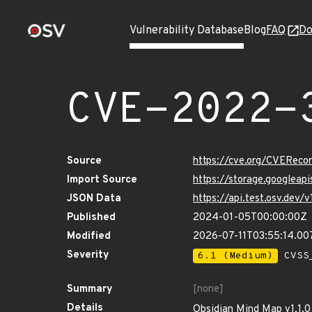
Vulnerability Database
Blog
FAQ
Do
CVE-2022-
Source
https://cve.org/CVERec
Import Source
https://storage.googlea
JSON Data
https://api.test.osv.de
Published
2024-01-05T00:00:00Z
Modified
2026-07-11T03:55:14.00
Severity
6.1 (Medium)
CVSS_
Summary
[none]
Details
Obsidian Mind Map v1.1.0 