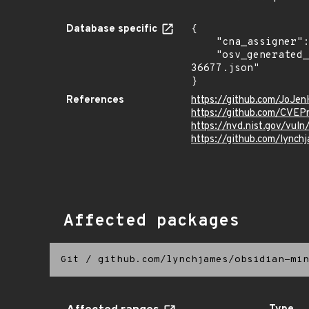
Database specific
{

    "cna_assigner": "mitre",

    "osv_generated_from": "https://github.com/CVEProject/cvelistV5/tree/main/cves/2022/36xxx/CVE-2022-
36677.json"

}
References
https://github.com/JoJe
https://github.com/CVEP
https://nvd.nist.gov/vu
https://github.com/lynch
Affected packages
Git
/
github.com/lynchjames/obsidian-min