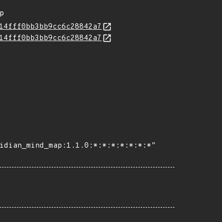
ap
14fff0bb3bb9cc6c28842a7
14fff0bb3bb9cc6c28842a7