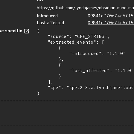
GIT
https://github.com/lynchjames/obsidian-mind-m
Introduced
09841e770e74c67f5
Last affected
09841e770e74c67f5
e specific
{

    "source": "CPE_STRING",

    "extracted_events": [

        {

            "introduced": "1.1.0"

        },

        {

            "last_affected": "1.1.0"

        }

    ],

    "cpe": "cpe:2.3:a:lynchjames:obsidian_mind_map:1.1.0:*:*:*:*:*:*:*"

}