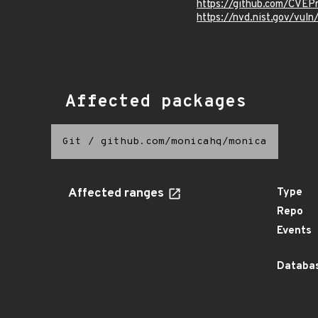
https://github.com/CVEP
https://nvd.nist.gov/vul
Affected packages
Git
/
github.com/monicahq/monica
Affected ranges
Type
Repo
Events
Databas