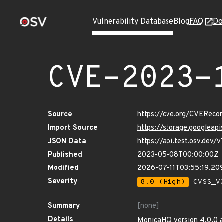
Vulnerability Database
Blog
FAQ
Do
CVE-2023-
Source
https://cve.org/CVERec
Import Source
https://storage.googleap
JSON Data
https://api.test.osv.dev
Published
2023-05-08T00:00:00Z
Modified
2026-07-11T03:55:19.2
Severity
8.0 (High)
CVSS_V3
Summary
[none]
Details
MonicaHQ version 4.0.0 al