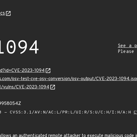
cs
1094
See a p
Please
ord?id=CVE-2023-1094
is.com/osv-test-cve-osv-conversion/osv-output/CVE-2023-1094.jso
/v1/vulns/CVE-2023-1094
09958054Z
 - CVSS:3.1/AV:N/AC:L/PR:L/UI:R/S:U/C:H/I:H/A:H
C
lows an authenticated remote attacker to execute malicious code in