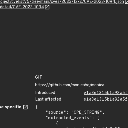
roject/cvelistV5/tree/main/cves/2023/1xxx/CVE-2023-1094.json
n/detail/CVE-2023-1094
GIT
https://github.com/monicahq/monica
Introduced
e1a3e1315b1a92a5f
Last affected
e1a3e1315b1a92a5f
e specific
{

    "source": "CPE_STRING",

    "extracted_events": [

        {
