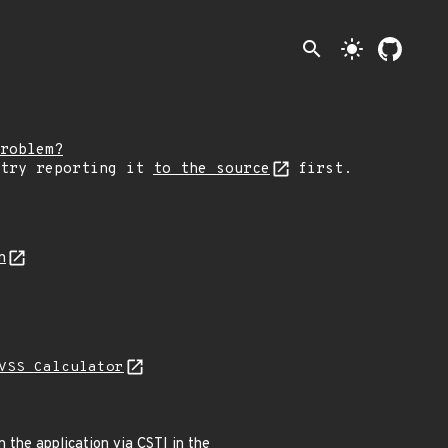
search
light_mode
roblem?
 try reporting it
to the source
first.
n
VSS Calculator
 the application via CSTI in the