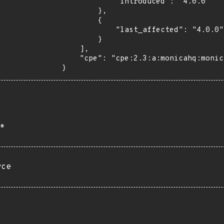
            "introduced": "4.0.0"

        },

        {

            "last_affected": "4.0.0"

        }

    ],

    "cpe": "cpe:2.3:a:monicahq:monica:4.0.0:*:*:*:*:*:*:*"

}
*
rce