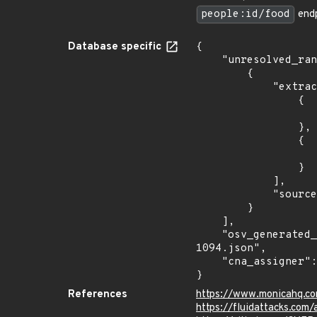
people:id/food
endp
Database specific
{

    "unresolved_ranges": [

        {

            "extracted_events": [

                {

                    "introduced": "4.0.
                },

                {

                    "last_affected": "4.0.
                }

            ],

            "source": "AFFECTED_FIELD"

        }

    ],

    "osv_generated_from": "https://github.com/CVEProject/cvelistV5/tree/main/cves/2023/1xxx/CVE-2023-
1094.json",

    "cna_assigner": "Fluid Attacks"

}
References
https://www.monicahq.c
https://fluidattacks.com/