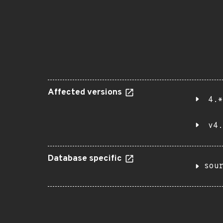
Affected versions
4.*
v4.
Database specific
sou