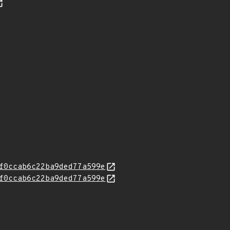
f0ccab6c22ba9ded77a599e
f0ccab6c22ba9ded77a599e