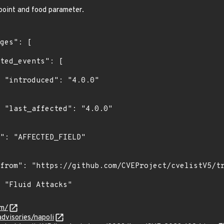
oint and food parameter.
0"

0"

om/
advisories/napoli