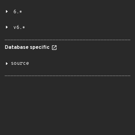
6.*
v6.*
Database specific
source