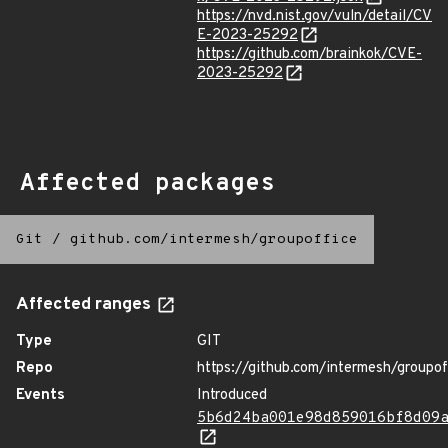
https://nvd.nist.gov/vuln/detail/CV
E-2023-25292
https://github.com/brainkok/CVE-
2023-25292
Affected packages
Git
/
github.com/intermesh/groupoffice
Affected ranges
Type
GIT
Repo
https://github.com/intermesh/groupof
Events
Introduced
5b6d24ba001e98d859016bf8d09