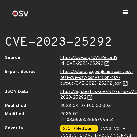
CVE-2023-25292
Source
https://cve.org/CVERecord?
id=CVE-2023-25292
Import Source
https://storage.googleapis.com/osv-
test-cve-osv-conversion/osv-
output/CVE-2023-25292.json
JSON Data
https://api.test.osv.dev/v1/vulns/CVE
2023-25292
Published
2023-04-27T00:00:00Z
Modified
2026-07-
11T03:55:53.266679951Z
Severity
6.1 (Medium)
CVSS_V3 -
CVSS:3.1/AV:N/AC:L/PR:N/UI