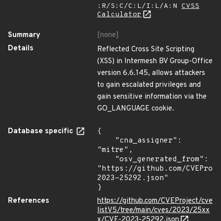
:R/S:C/C:L/I:L/A:N
CVSS
Calculator
Summary
[none]
Details
Reflected Cross Site Scripting
(XSS) in Intermesh BV Group-Office
version 6.6.145, allows attackers
to gain escalated privileges and
gain sensitive information via the
GO_LANGUAGE cookie.
Database specific
{

    "cna_assigner": 
"mitre",

    "osv_generated_from": 
"https://github.com/CVEProj
2023-25292.json"

}
References
https://github.com/CVEProject/cve
listV5/tree/main/cves/2023/25xx
x/CVE-2023-25292.json