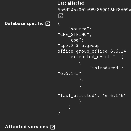
Last affected
5b6d24ba001e98d859016bf8d09
Database specific
{

    "source": 
"CPE_STRING",

    "cpe": 
"cpe:2.3:a:group-
office:group_office:6.6.145:
    "extracted_events": [

        {

            "introduced": 
"6.6.145"

        },

        {

"last_affected": "6.6.145"

        }

    ]

}
Affected versions