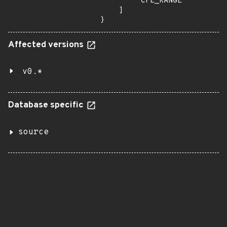
        "CPE_RANGE"

    ]

}
Affected versions
v0.*
Database specific
source