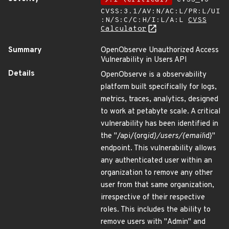
CVSS:3.1/AV:N/AC:L/PR:L/UI
:N/S:C/C:H/I:L/A:L
CVSS
Calculator
Summary
OpenObserve Unauthorized Access
Vulnerability in Users API
Details
OpenObserve is a observability
platform built specifically for logs,
metrics, traces, analytics, designed
to work at petabyte scale. A critical
vulnerability has been identified in
the "/api/{org
id}/users/{email
id}"
endpoint. This vulnerability allows
any authenticated user within an
organization to remove any other
user from that same organization,
irrespective of their respective
roles. This includes the ability to
remove users with "Admin" and