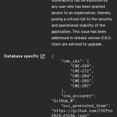
vulnerability can be exploited by
any user who has been granted
access to an organization, thereby
posing a critical risk to the security
and operational stability of the
application. This issue has been
addressed in release version 0.8.0.
Users are advised to upgrade.
Database specific
{

    "cwe_ids": [

        "CWE-269",

        "CWE-272",

        "CWE-284",

        "CWE-285",

        "CWE-287"

    ],

    "cna_assigner": 
"GitHub_M",

    "osv_generated_from": 
"https://github.com/CVEProj
2024-25106.json"
