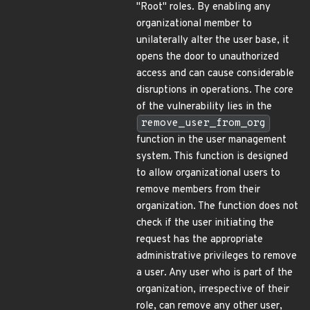
"Root" roles. By enabling any
organizational member to
unilaterally alter the user base, it
opens the door to unauthorized
access and can cause considerable
disruptions in operations. The core
of the vulnerability lies in the
remove_user_from_org
function in the user management
system. This function is designed
to allow organizational users to
remove members from their
organization. The function does not
check if the user initiating the
request has the appropriate
administrative privileges to remove
a user. Any user who is part of the
organization, irrespective of their
role, can remove any other user,