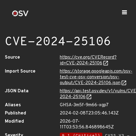
CVE-2024-25106
Source
https://cve.org/CVERecord?
id=CVE-2024-25106
Import Source
https://storage.googleapis.com/osv-
test-cve-osv-conversion/osv-
output/CVE-2024-25106.json
JSON Data
https://api.test.osv.dev/v1/vulns/CVE
2024-25106
Aliases
GHSA-3m5f-9m66-xgp7
Published
2024-02-08T23:05:46.143Z
Modified
2026-07-
11T03:53:56.846898645Z
Severity
9.1 (Critical)
CVSS_V3 -