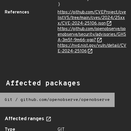
}
References
https://github.com/CVEProject/cve
listV5/tree/main/cves/2024/25xx
x/CVE-2024-25106.json
https://github.com/openobserve/op
enobserve/security/advisories/GHS
A-3m5f-9m66-xgp7
https://nvd.nist.gov/vuln/detail/CV
E-2024-25106
Affected packages
Git
/
github.com/openobserve/openobserve
Affected ranges
Type
GIT