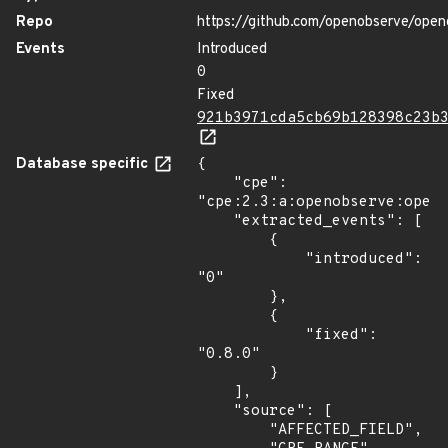
Repo
https://github.com/openobserve/open
Events
Introduced
0
Fixed
921b3971cda5cb69b128398c23b
Database specific
{

    "cpe": 
"cpe:2.3:a:openobserve:openo
    "extracted_events": [

        {

            "introduced": 
"0"

        },

        {

            "fixed": 
"0.8.0"

        }

    ],

    "source": [

        "AFFECTED_FIELD",
