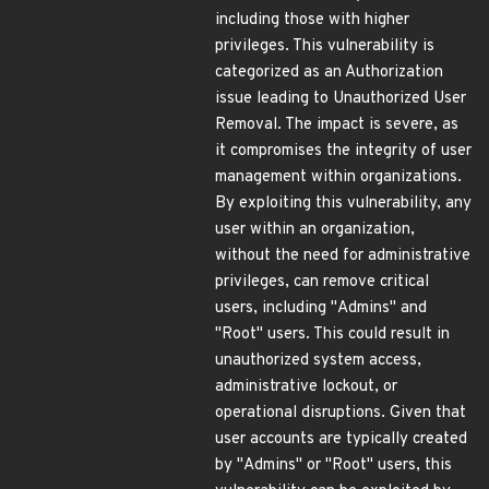
including those with higher
privileges. This vulnerability is
categorized as an Authorization
issue leading to Unauthorized User
Removal. The impact is severe, as
it compromises the integrity of user
management within organizations.
By exploiting this vulnerability, any
user within an organization,
without the need for administrative
privileges, can remove critical
users, including "Admins" and
"Root" users. This could result in
unauthorized system access,
administrative lockout, or
operational disruptions. Given that
user accounts are typically created
by "Admins" or "Root" users, this