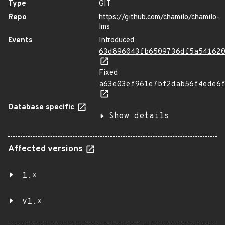
Type
GIT
Repo
https://github.com/chamilo/chamilo-
lms
Events
Introduced
63d896043fb6509736df5a54162
Fixed
a63e03ef961e7bf2dab56f4ede6
Database specific
Show details
Affected versions
1.*
v1.*