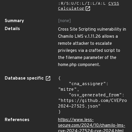
:R/S:U/C:L/I:L/A:L
CVSS
Calculator
Summary
[none]
Details
Cross Site Scripting vulnerability in
Chamilo LMS v.1.11.26 allows a
remote attacker to escalate
privileges via a crafted script to
the filename parameter of the
home.php component.
Database specific
{

    "cna_assigner": 
"mitre",

    "osv_generated_from": 
"https://github.com/CVEProj
2024-27525.json"

}
References
https://www.less-
secure.com/2024/10/chamilo-lms-
cve-2024-27524-cve-2024.html