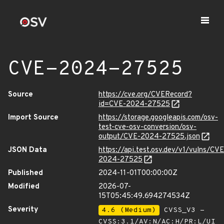
CVE-2024-27525
Source
https://cve.org/CVERecord?
id=CVE-2024-27525
Import Source
https://storage.googleapis.com/osv-
test-cve-osv-conversion/osv-
output/CVE-2024-27525.json
JSON Data
https://api.test.osv.dev/v1/vulns/CVE
2024-27525
Published
2024-11-01T00:00:00Z
Modified
2026-07-
15T05:45:49.694274534Z
Severity
4.6 (Medium)
CVSS_V3 -
CVSS:3.1/AV:N/AC:H/PR:L/UI