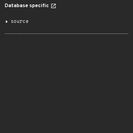
Database specific
source