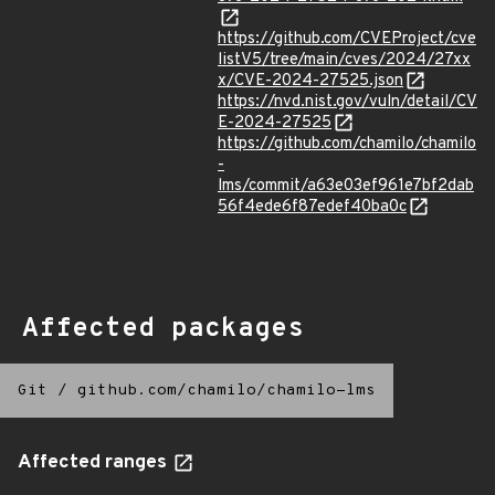
https://github.com/CVEProject/cve
listV5/tree/main/cves/2024/27xx
x/CVE-2024-27525.json
https://nvd.nist.gov/vuln/detail/CV
E-2024-27525
https://github.com/chamilo/chamilo
-
lms/commit/a63e03ef961e7bf2dab
56f4ede6f87edef40ba0c
Affected packages
Git
/
github.com/chamilo/chamilo-lms
Affected ranges