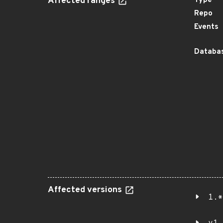
Affected ranges
Type
Repo
Events
Databas
Affected versions
1.*