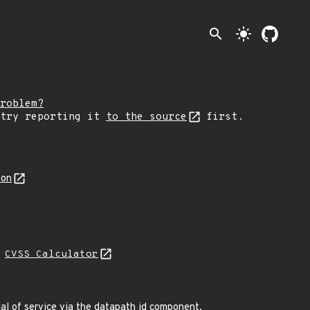
search
light_mode
roblem?
 try reporting it
to the source
first.
son
L
CVSS Calculator
al of service via the datapath id component.