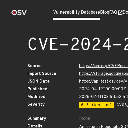
Vulnerability Database
Blog
FAQ
Do
CVE-2024-
Source
https://cve.org/CVERec
Import Source
https://storage.googlea
JSON Data
https://api.test.osv.de
Published
2024-04-12T00:00:00Z
Modified
2026-07-11T03:54:52.5
Severity
6.3 (Medium)
CVSS_
Summary
[none]
Details
An issue in Floodlight SD