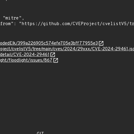
m/ErodedElk/399a226905c574efe705e3bff77955e3
roject/cvelistV5/tree/main/cves/2024/29xxx/CVE-2024-29461.js
ln/detail/CVE-2024-29461
ight/floodlight/issues/867