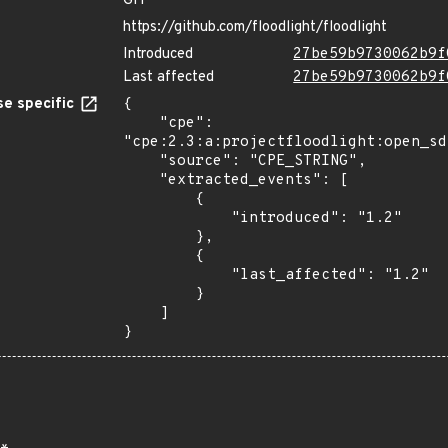
GIT
https://github.com/floodlight/floodlight
Introduced
27be59b9730062b9f
Last affected
27be59b9730062b9f
e specific
{

    "cpe": 
"cpe:2.3:a:projectfloodlight:open_sd
    "source": "CPE_STRING",

    "extracted_events": [

        {

            "introduced": "1.2"

        },

        {

            "last_affected": "1.2"

        }

    ]

}