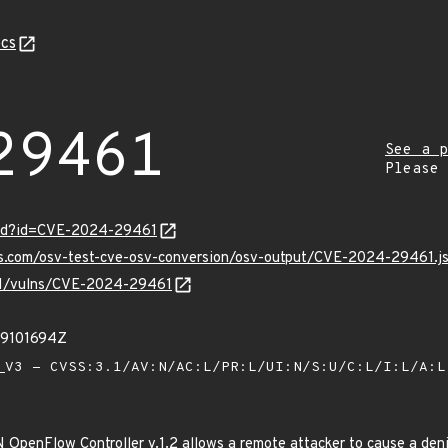
cs
29461
See a p
Please
ord?id=CVE-2024-29461
pis.com/osv-test-cve-osv-conversion/osv-output/CVE-2024-29461.j
v/v1/vulns/CVE-2024-29461
49101694Z
V3 - CVSS:3.1/AV:N/AC:L/PR:L/UI:N/S:U/C:L/I:L/A:
N OpenFlow Controller v.1.2 allows a remote attacker to cause a deni