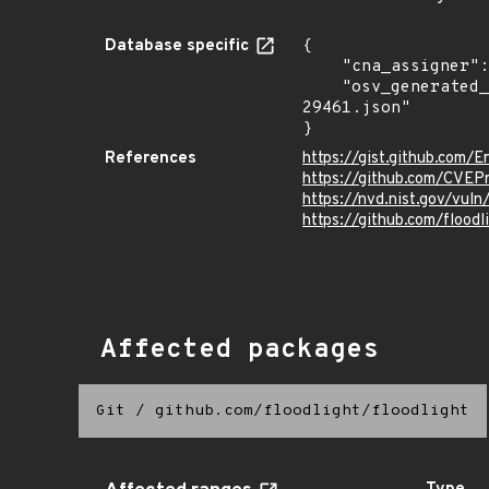
Database specific
{

    "cna_assigner": "mitre",

    "osv_generated_from": "https://github.com/CVEProject/cvelistV5/tree/main/cves/2024/29xxx/CVE-2024-
29461.json"

}
References
https://gist.github.co
https://github.com/CVEP
https://nvd.nist.gov/vu
https://github.com/floodl
Affected packages
Git
/
github.com/floodlight/floodlight