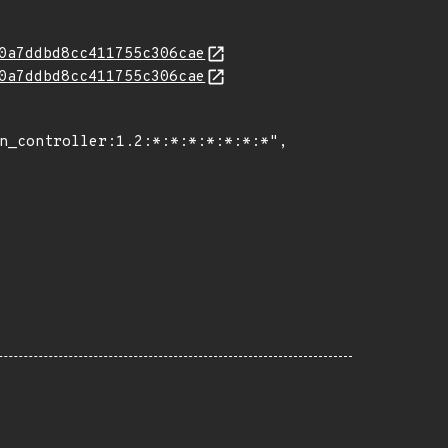
0a7ddbd8cc411755c306cae
0a7ddbd8cc411755c306cae
n_controller:1.2:*:*:*:*:*:*:*",
