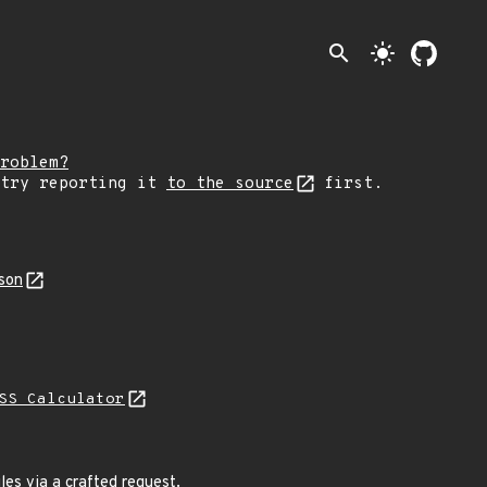
search
light_mode
roblem?
 try reporting it
to the source
first.
son
SS Calculator
iles via a crafted request.