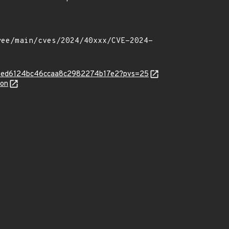
y-f992ed6124bc46ccaa8c2982274b17e2?pvs=25
son