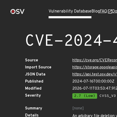
Vulnerability Database
Blog
FAQ
Do
CVE-2024-
Source
https://cve.org/CVERec
Import Source
https://storage.googlea
JSON Data
https://api.test.osv.de
Published
2024-07-16T00:00:00Z
Modified
2026-07-11T03:53:47.9
Severity
2.7 (Low)
CVSS_V3 
Summary
[none]
Details
An arbitrary file deletion 