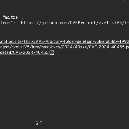
ff.notion.site/ThinkSAAS-Arbitrary-folder-deletion-vulnerabilit
Project/cvelistV5/tree/main/cves/2024/40xxx/CVE-2024-40455.j
ln/detail/CVE-2024-40455
GIT