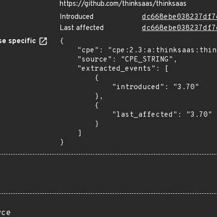
https://github.com/thinksaas/thinksaas
Introduced
dc668ebe038237df7
Last affected
dc668ebe038237df7
e specific
{

    "cpe": "cpe:2.3:a:thinksaas:thinksaas:3.70:*:*:*:*:*:*:*",

    "source": "CPE_STRING",

    "extracted_events": [

        {

            "introduced": "3.70"

        },

        {

            "last_affected": "3.70"

        }

    ]

}
rce