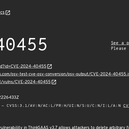
cs
40455
See a p
Please
ord?id=CVE-2024-40455
pis.com/osv-test-cve-osv-conversion/osv-output/CVE-2024-40455.j
v/v1/vulns/CVE-2024-40455
12226433Z
- CVSS:3.1/AV:N/AC:L/PR:H/UI:N/S:U/C:N/I:L/A:N
CV
vulnerability in ThinkSAAS v3.7 allows attackers to delete arbitrary f