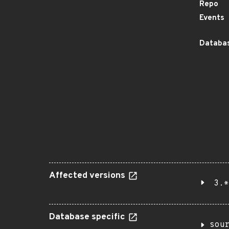
Repo
Events
Databas
Affected versions
3.*
Database specific
sou