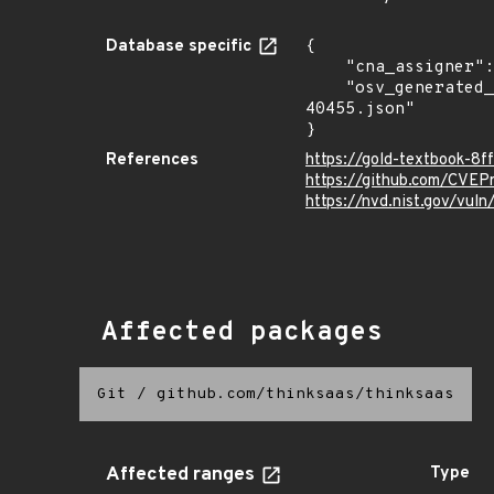
Database specific
{

    "cna_assigner": "mitre",

    "osv_generated_from": "https://github.com/CVEProject/cvelistV5/tree/main/cves/2024/40xxx/CVE-2024-
40455.json"

}
References
https://gold-textbook-8
https://github.com/CVE
https://nvd.nist.gov/vu
Affected packages
Git
/
github.com/thinksaas/thinksaas
Affected ranges
Type