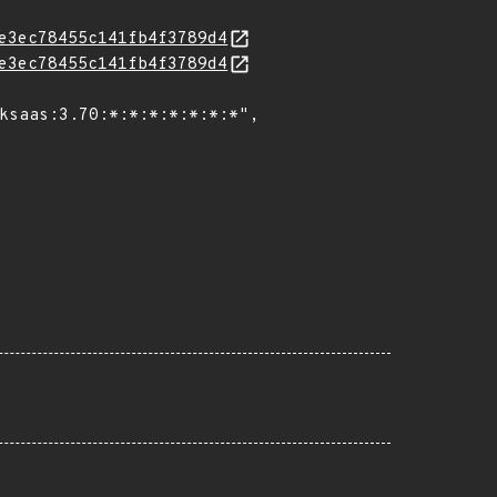
e3ec78455c141fb4f3789d4
e3ec78455c141fb4f3789d4