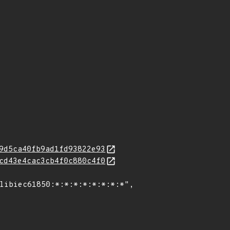
9d5ca40fb9ad1fd93822e93
cd43e4cac3cb4f0c880c4f0