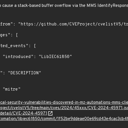
 to cause a stack-based buffer overflow via the MMS IdentifyRespon
0"

ical-security-vulnerabilities-discovered-in-mz-automations-mms-cli
roject/cvelistV5/tree/main/cves/2024/45xxx/CVE-2024-45971.js
ln/detail/CVE-2024-45971
automation/libiec61850/commit/1f52be9ddeae00e69cd43e4cac3cb