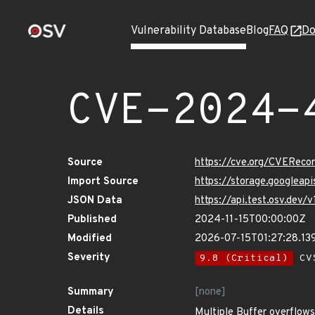
Vulnerability Database
Blog
FAQ
Do
CVE-2024-
Source
https://cve.org/CVERec
Import Source
https://storage.googlea
JSON Data
https://api.test.osv.de
Published
2024-11-15T00:00:00Z
Modified
2026-07-15T01:27:28.13
Severity
9.8 (Critical)
CVS
Summary
[none]
Details
Multiple Buffer overflo