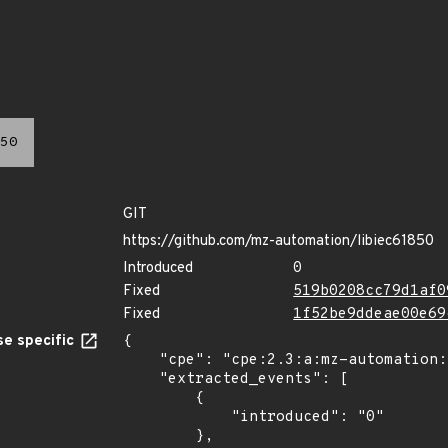
50
GIT
https://github.com/mz-automation/libiec61850
Introduced
0
Fixed
519b0208cc79d1af0
Fixed
1f52be9ddeae00e69
e specific
{

    "cpe": "cpe:2.3:a:mz-automation:libiec61850:*:*:*:*:*:*:*:*",

    "extracted_events": [

        {

            "introduced": "0"

        },
