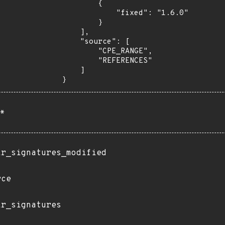
        {

            "fixed": "1.6.0"

        }

    ],

    "source": [

        "CPE_RANGE",

        "REFERENCES"

    ]

}
*
ir_signatures_modified
rce
ir_signatures