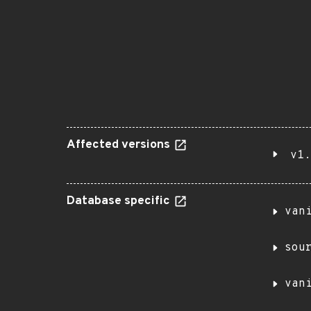
Affected versions
v1.
Database specific
van
sou
van