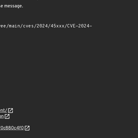
se message.
ent/
on
4f0c880c4f0