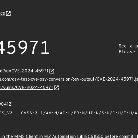
cs
45971
See a p
Please
ord?id=CVE-2024-45971
pis.com/osv-test-cve-osv-conversion/osv-output/CVE-2024-45971.j
v/v1/vulns/CVE-2024-45971
9041Z
S_V3 - CVSS:3.1/AV:N/AC:L/PR:N/UI:N/S:U/C:H/I:H/
ws in the MMS Client in MZ Automation LibIEC61850 before comm