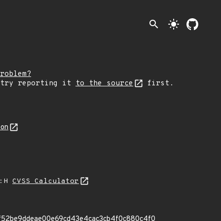
search
light_mode
roblem?
 try reporting it
to the source
first.
son
A:H
CVSS Calculator
it 1f52be9ddeae00e69cd43e4cac3cb4f0c880c4f0