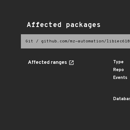
Affected packages
Git
/
github.com/mz-automation/libiec618
Affected ranges
Type
Repo
Events
Databas