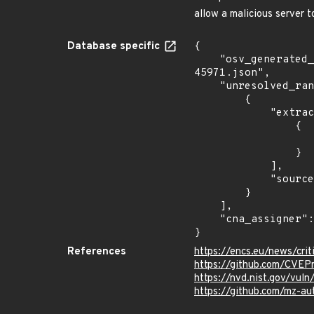
allow a malicious server
Database specific
{

    "osv_generated_from": "https://github.com/CVEProject/cvelistV5/tree/main/cves/2024/45xxx/CVE-2024-
45971.json",

    "unresolved_ranges": [

        {

            "extracted_events": [

                {

                    "introduced": "LibIEC6185
                }

            ],

            "source": "DESCRIPTION"

        }

    ],

    "cna_assigner": "mitre"

}
References
https://encs.eu/news/crit
https://github.com/CVEP
https://nvd.nist.gov/vu
https://github.com/mz-