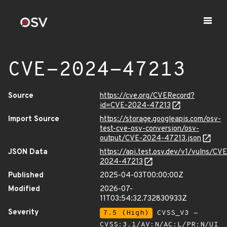
CVE-2024-47213
Source
https://cve.org/CVERecord?
id=CVE-2024-47213
Import Source
https://storage.googleapis.com/osv-
test-cve-osv-conversion/osv-
output/CVE-2024-47213.json
JSON Data
https://api.test.osv.dev/v1/vulns/CVE
2024-47213
Published
2025-04-03T00:00:00Z
Modified
2026-07-
11T03:54:32.732830933Z
Severity
7.5 (High)
CVSS_V3 -
CVSS:3.1/AV:N/AC:L/PR:N/UI