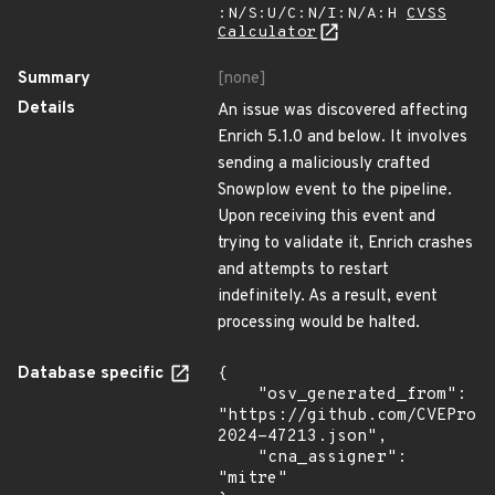
:N/S:U/C:N/I:N/A:H
CVSS
Calculator
Summary
[none]
Details
An issue was discovered affecting
Enrich 5.1.0 and below. It involves
sending a maliciously crafted
Snowplow event to the pipeline.
Upon receiving this event and
trying to validate it, Enrich crashes
and attempts to restart
indefinitely. As a result, event
processing would be halted.
Database specific
{

    "osv_generated_from": 
"https://github.com/CVEProj
2024-47213.json",

    "cna_assigner": 
"mitre"
