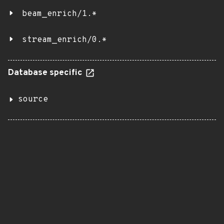
beam_enrich/1.*
stream_enrich/0.*
Database specific
source