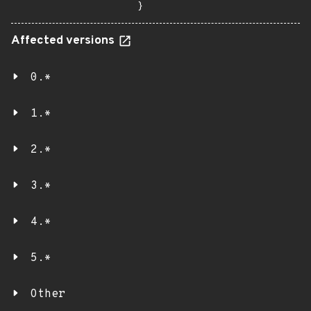
}
Affected versions
0.*
1.*
2.*
3.*
4.*
5.*
Other