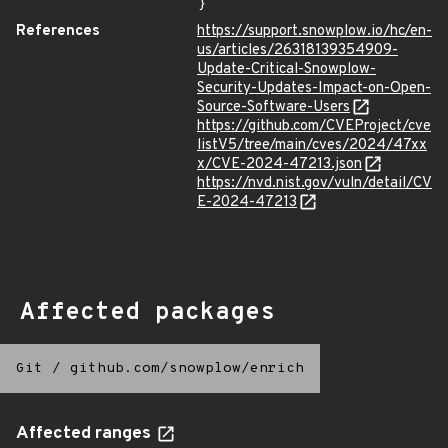
}
References
https://support.snowplow.io/hc/en-
us/articles/26318139354909-
Update-Critical-Snowplow-
Security-Updates-Impact-on-Open-
Source-Software-Users
https://github.com/CVEProject/cve
listV5/tree/main/cves/2024/47xx
x/CVE-2024-47213.json
https://nvd.nist.gov/vuln/detail/CV
E-2024-47213
Affected packages
Git
/
github.com/snowplow/enrich
Affected ranges