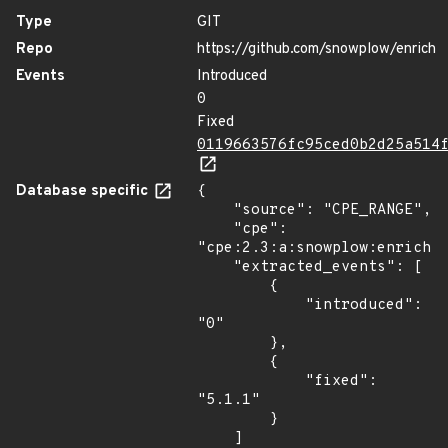
Type
GIT
Repo
https://github.com/snowplow/enrich
Events
Introduced
0
Fixed
0119663576fc95ced0b2d25a514
Database specific
{

    "source": "CPE_RANGE",

    "cpe": 
"cpe:2.3:a:snowplow:enrich:*
    "extracted_events": [

        {

            "introduced": 
"0"

        },

        {

            "fixed": 
"5.1.1"

        }

    ]
