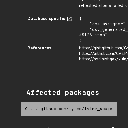
refreshed after a failed 
Database specific
{

    "cna_assigner": "mitre",

    "osv_generated_from": "https://github.com/CVEProject/cvelistV5/tree/main/cves/2024/48xxx/CVE-2024-
48176.json"

}
References
https://gist.github.co
https://github.com/CVEP
https://nvd.nist.gov/vu
Affected packages
Git
/
github.com/lylme/lylme_spage