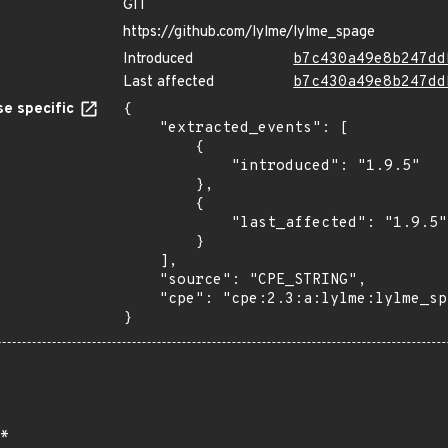
GIT
https://github.com/lylme/lylme_spage
Introduced
b7c430a49e8b247dd
Last affected
b7c430a49e8b247dd
e specific
{

    "extracted_events": [

        {

            "introduced": "1.9.5"

        },

        {

            "last_affected": "1.9.5"

        }

    ],

    "source": "CPE_STRING",

    "cpe": "cpe:2.3:a:lylme:lylme_spage:1.9.5:*:*:*:*:*:*:*"

}
*