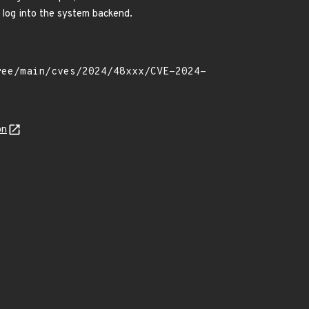
 log into the system backend.
on