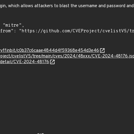
login, which allows attackers to blast the username and password and
m/Gryffinbit/c0b37c6caae4844d4f59368e454d3e46
roject/cvelistV5/tree/main/cves/2024/48xxx/CVE-2024-48176.js
ln/detail/CVE-2024-48176