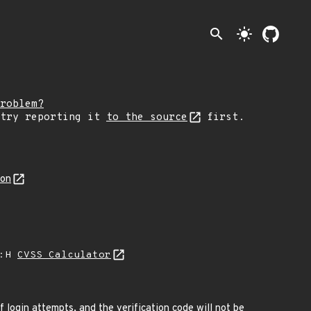
search
light_mode
roblem?
 try reporting it
to the source
first.
son
A:H
CVSS Calculator
f login attempts, and the verification code will not be