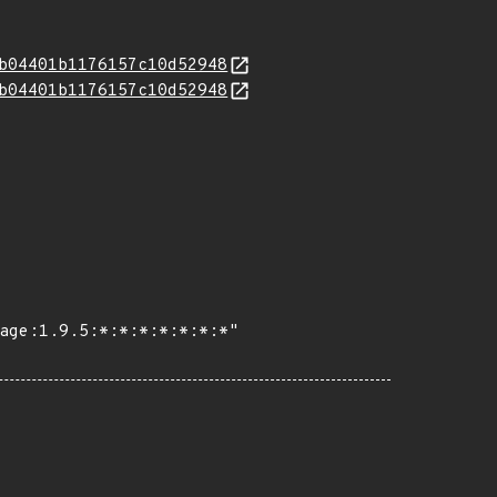
b04401b1176157c10d52948
b04401b1176157c10d52948