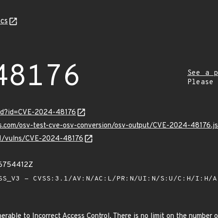
cs
48176
See a p
Please
ord?id=CVE-2024-48176
pis.com/osv-test-cve-osv-conversion/osv-output/CVE-2024-48176.j
/v1/vulns/CVE-2024-48176
36754412Z
S_V3 - CVSS:3.1/AV:N/AC:L/PR:N/UI:N/S:U/C:H/I:H/
erable to Incorrect Access Control. There is no limit on the number o