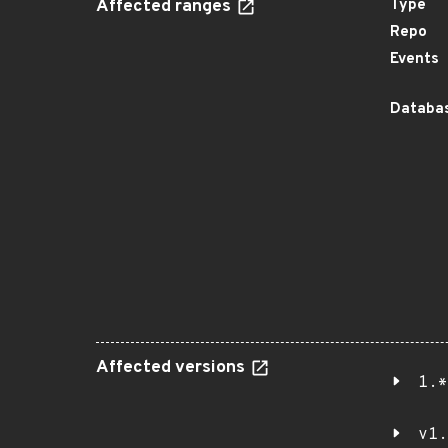
Affected ranges
Type
Repo
Events
Databas
Affected versions
1.*
v1.