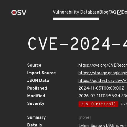
Vulnerability Database
Blog
FAQ
Do
CVE-2024-
Source
https://cve.org/CVERec
Import Source
https://storage.googlea
JSON Data
https://api.test.osv.dev
Published
2024-11-05T00:00:00Z
Modified
2026-07-11T03:55:34.3
Severity
9.8 (Critical)
CVS
Summary
[none]
Details
Lylme Spage v1.9.5 is vuln