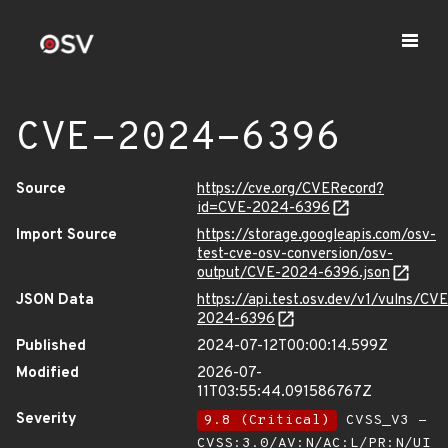
CVE-2024-6396
Source
https://cve.org/CVERecord?
id=CVE-2024-6396
Import Source
https://storage.googleapis.com/osv-
test-cve-osv-conversion/osv-
output/CVE-2024-6396.json
JSON Data
https://api.test.osv.dev/v1/vulns/CVE
2024-6396
Published
2024-07-12T00:00:14.599Z
Modified
2026-07-
11T03:55:44.091586767Z
Severity
9.8 (Critical)
CVSS_V3 -
CVSS:3.0/AV:N/AC:L/PR:N/UI