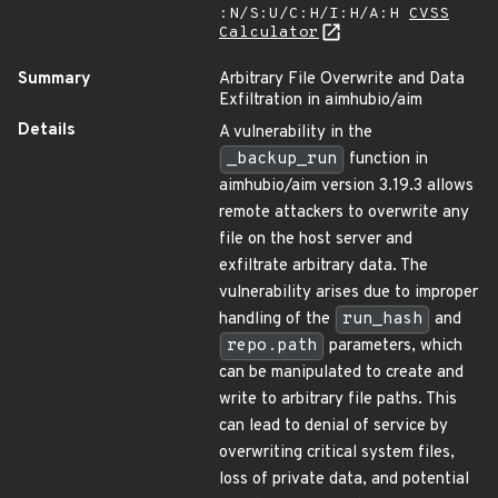
:N/S:U/C:H/I:H/A:H
CVSS
Calculator
Summary
Arbitrary File Overwrite and Data
Exfiltration in aimhubio/aim
Details
A vulnerability in the
_backup_run
function in
aimhubio/aim version 3.19.3 allows
remote attackers to overwrite any
file on the host server and
exfiltrate arbitrary data. The
vulnerability arises due to improper
handling of the
run_hash
and
repo.path
parameters, which
can be manipulated to create and
write to arbitrary file paths. This
can lead to denial of service by
overwriting critical system files,
loss of private data, and potential