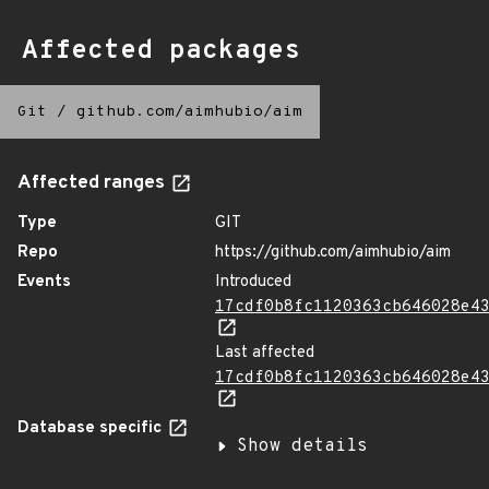
Affected packages
Git
/
github.com/aimhubio/aim
Affected ranges
Type
GIT
Repo
https://github.com/aimhubio/aim
Events
Introduced
17cdf0b8fc1120363cb646028e4
Last affected
17cdf0b8fc1120363cb646028e4
Database specific
Show details