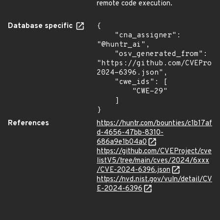
remote code execution.
Database specific
{

    "cna_assigner": 
"@huntr_ai",

    "osv_generated_from": 
"https://github.com/CVEProj
2024-6396.json",

    "cwe_ids": [

        "CWE-29"

    ]

}
References
https://huntr.com/bounties/c1b17af
d-4656-47bb-8310-
686a9e1b04a0
https://github.com/CVEProject/cve
listV5/tree/main/cves/2024/6xxx
/CVE-2024-6396.json
https://nvd.nist.gov/vuln/detail/CV
E-2024-6396