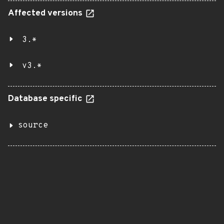
Affected versions
3.*
v3.*
Database specific
source