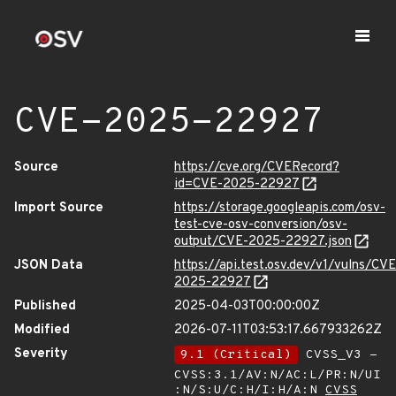
CVE-2025-22927
Source
https://cve.org/CVERecord?
id=CVE-2025-22927
Import Source
https://storage.googleapis.com/osv-
test-cve-osv-conversion/osv-
output/CVE-2025-22927.json
JSON Data
https://api.test.osv.dev/v1/vulns/CVE
2025-22927
Published
2025-04-03T00:00:00Z
Modified
2026-07-11T03:53:17.667933262Z
Severity
9.1 (Critical)
CVSS_V3 -
CVSS:3.1/AV:N/AC:L/PR:N/UI
:N/S:U/C:H/I:H/A:N
CVSS