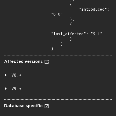
        {

            "introduced": 
"8.0"

        },

        {

"last_affected": "9.1"

        }

    ]

}
Affected versions
V8.*
V9.*
Database specific