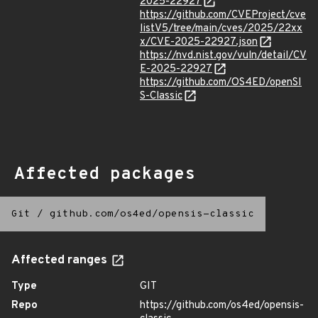
2025-22927
https://github.com/CVEProject/cve
listV5/tree/main/cves/2025/22xx
x/CVE-2025-22927.json
https://nvd.nist.gov/vuln/detail/CV
E-2025-22927
https://github.com/OS4ED/openSI
S-Classic
Affected packages
Git
/
github.com/os4ed/opensis-classic
Affected ranges
Type
GIT
Repo
https://github.com/os4ed/opensis-