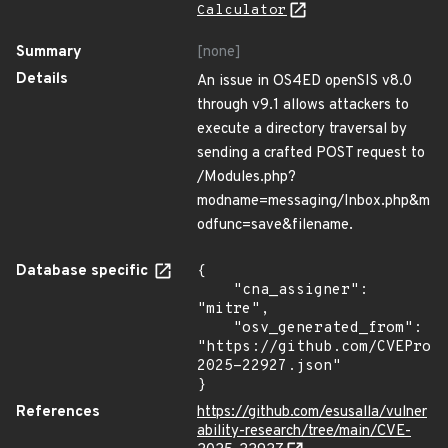
Calculator
Summary
[none]
Details
An issue in OS4ED openSIS v8.0
through v9.1 allows attackers to
execute a directory traversal by
sending a crafted POST request to
/Modules.php?
modname=messaging/Inbox.php&m
odfunc=save&filename.
Database specific
{

    "cna_assigner": 
"mitre",

    "osv_generated_from": 
"https://github.com/CVEProj
2025-22927.json"

}
References
https://github.com/esusalla/vulner
ability-research/tree/main/CVE-