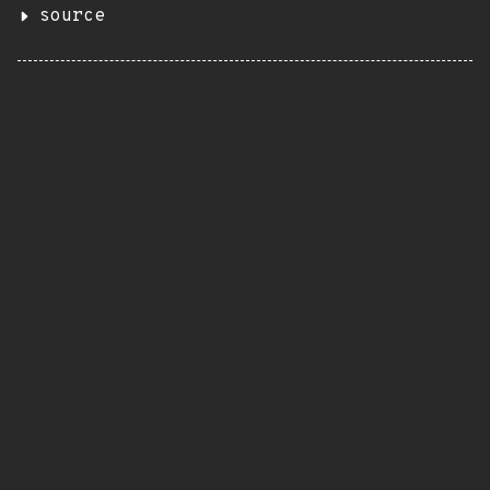
source