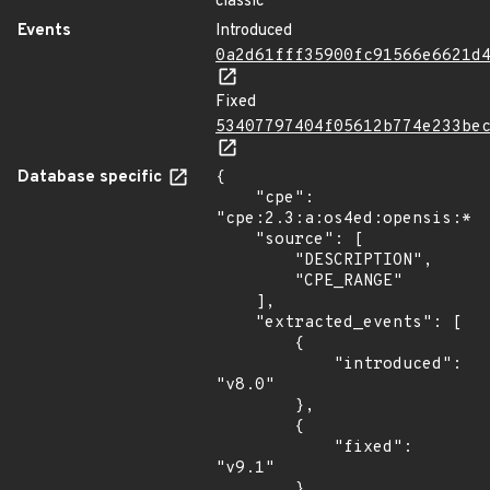
classic
Events
Introduced
0a2d61fff35900fc91566e6621d
Fixed
53407797404f05612b774e233be
Database specific
{

    "cpe": 
"cpe:2.3:a:os4ed:opensis:*:*
    "source": [

        "DESCRIPTION",

        "CPE_RANGE"

    ],

    "extracted_events": [

        {

            "introduced": 
"v8.0"

        },

        {

            "fixed": 
"v9.1"

        },
