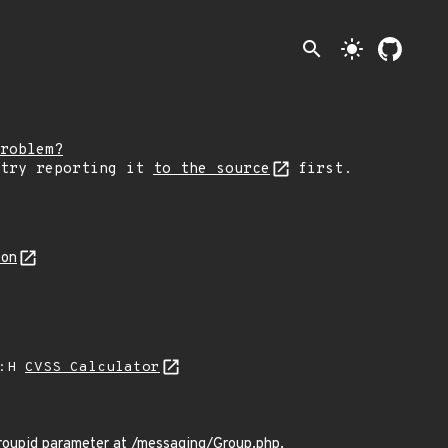
search
light_mode
roblem?
 try reporting it
to the source
first.
son
A:H
CVSS Calculator
groupid parameter at /messaging/Group.php.