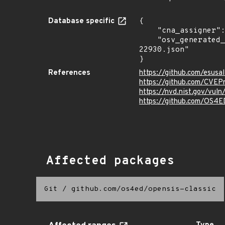
Database specific
{

    "cna_assigner": "mitre",

    "osv_generated_from": "https://github.com/CVEProject/cvelistV5/tree/main/cves/2025/22xxx/CVE-2025-
22930.json"

}
References
https://github.com/esusa
https://github.com/CVEP
https://nvd.nist.gov/vu
https://github.com/OS4E
Affected packages
Git
/
github.com/os4ed/opensis-classic