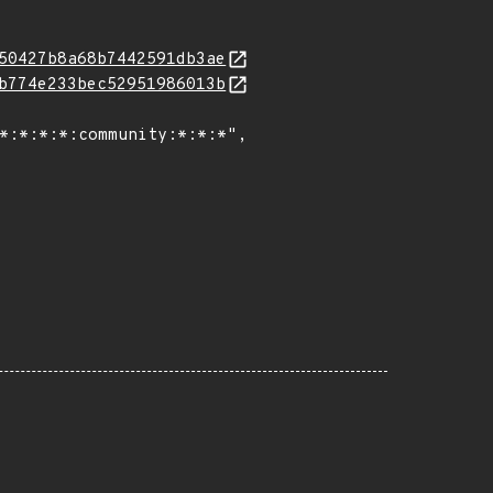
50427b8a68b7442591db3ae
b774e233bec52951986013b