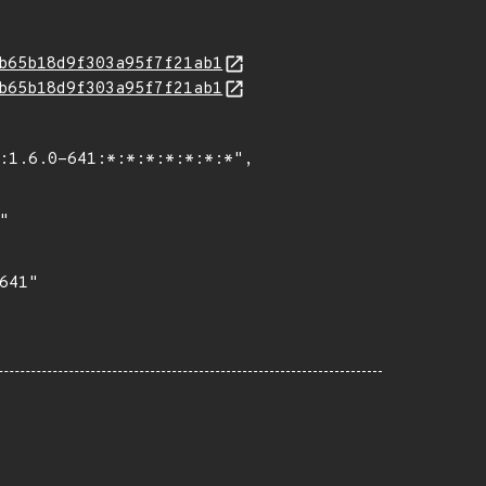
b65b18d9f303a95f7f21ab1
b65b18d9f303a95f7f21ab1