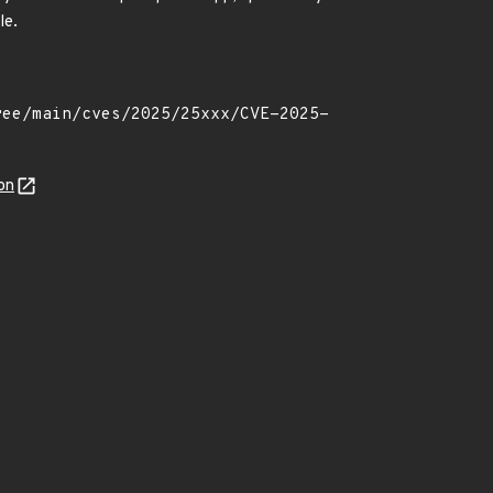
le.
on