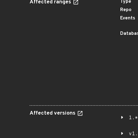
Affected ranges
Type
Repo
Events
Databas
Affected versions
1.*
v1.