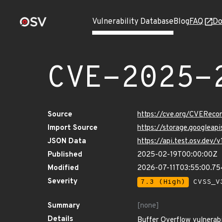
Vulnerability Database
Blog
FAQ
Do
CVE-2025-
Source
https://cve.org/CVERec
Import Source
https://storage.googlea
JSON Data
https://api.test.osv.de
Published
2025-02-19T00:00:00Z
Modified
2026-07-11T03:55:00.7
Severity
7.3 (High)
CVSS_V3
Summary
[none]
Details
Buffer Overflow vulnerabi