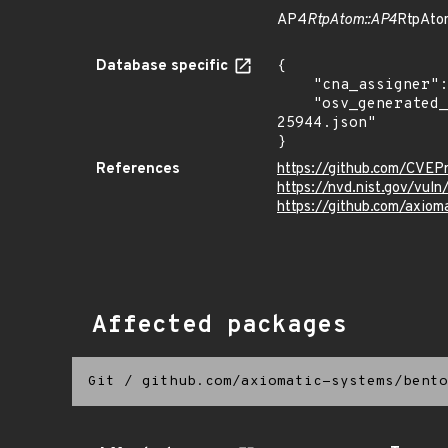
AP4
RtpAtom::AP4
RtpAtom
Database specific
{

    "cna_assigner": "mitre",

    "osv_generated_from": "https://github.com/CVEProject/cvelistV5/tree/main/cves/2025/25xxx/CVE-2025-
25944.json"

}
References
https://github.com/CVE
https://nvd.nist.gov/vu
https://github.com/axio
Affected packages
Git
/
github.com/axiomatic-systems/bento