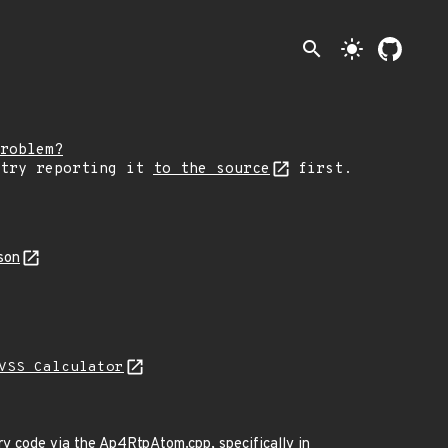
search
light_mode
roblem?
 try reporting it
to the source
first.
son
VSS Calculator
ary code via the Ap4RtpAtom.cpp, specifically in