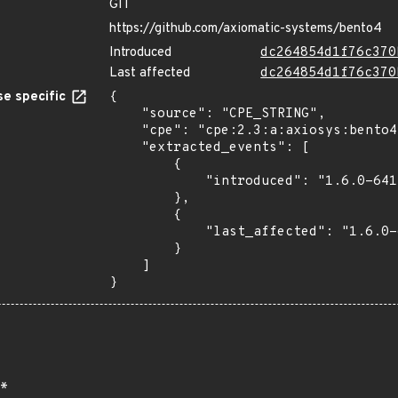
GIT
https://github.com/axiomatic-systems/bento4
Introduced
dc264854d1f76c370
Last affected
dc264854d1f76c370
e specific
{

    "source": "CPE_STRING",

    "cpe": "cpe:2.3:a:axiosys:bento4:1.6.0-641:*:*:*:*:*:*:*",

    "extracted_events": [

        {

            "introduced": "1.6.0-641"

        },

        {

            "last_affected": "1.6.0-641"

        }

    ]

}
*