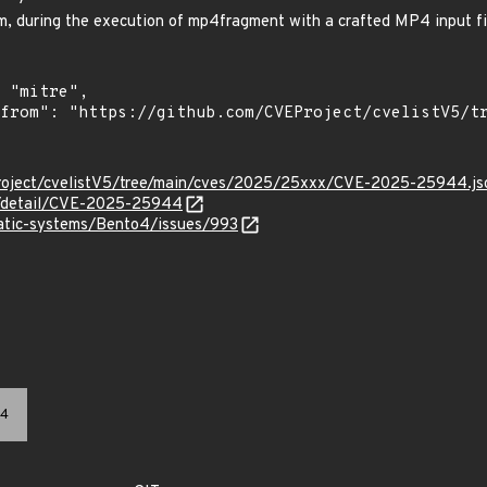
, during the execution of mp4fragment with a crafted MP4 input fi
Project/cvelistV5/tree/main/cves/2025/25xxx/CVE-2025-25944.js
ln/detail/CVE-2025-25944
matic-systems/Bento4/issues/993
4