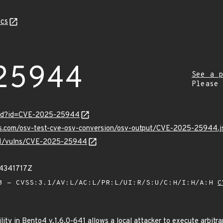
cs
25944
See a p
Please
ord?id=CVE-2025-25944
pis.com/osv-test-cve-osv-conversion/osv-output/CVE-2025-25944.j
v/v1/vulns/CVE-2025-25944
54341717Z
 - CVSS:3.1/AV:L/AC:L/PR:L/UI:R/S:U/C:H/I:H/A:H
C
lity in Bento4 v.1.6.0-641 allows a local attacker to execute arbitr