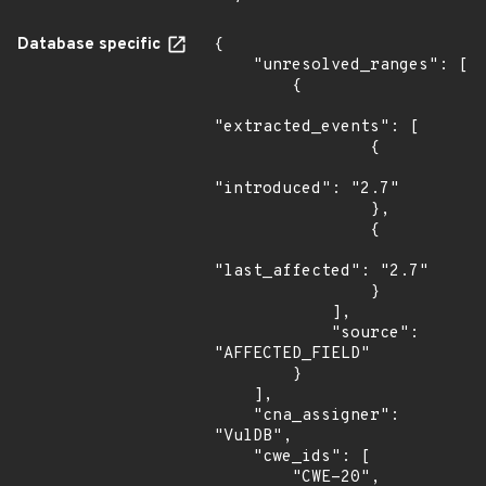
Database specific
{

    "unresolved_ranges": [

        {

"extracted_events": [

                {

"introduced": "2.7"

                },

                {

"last_affected": "2.7"

                }

            ],

            "source": 
"AFFECTED_FIELD"

        }

    ],

    "cna_assigner": 
"VulDB",

    "cwe_ids": [

        "CWE-20",
