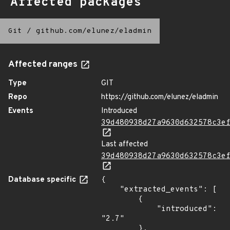
Affected packages
Git
/
github.com/elunez/eladmin
Affected ranges
Type
GIT
Repo
https://github.com/elunez/eladmin
Events
Introduced
39d480938d27a9630d632578c3e
Last affected
39d480938d27a9630d632578c3e
Database specific
{

    "extracted_events": [

        {

            "introduced": 
"2.7"

        },
