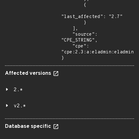
        {

"last_affected": "2.7"

        }

    ],

    "source": 
"CPE_STRING",

    "cpe": 
"cpe:2.3:a:eladmin:eladmin:2
}
Affected versions
2.*
v2.*
Database specific