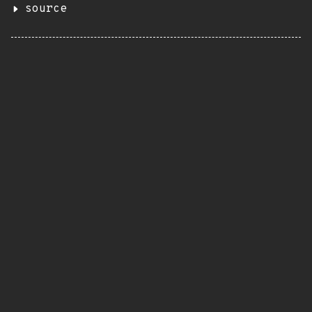
source