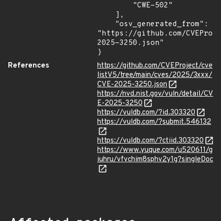
        "CWE-502"

    ],

    "osv_generated_from": 
"https://github.com/CVEProj
2025-3250.json"

}
References
https://github.com/CVEProject/cve
listV5/tree/main/cves/2025/3xxx/
CVE-2025-3250.json
https://nvd.nist.gov/vuln/detail/CV
E-2025-3250
https://vuldb.com/?id.303320
https://vuldb.com/?submit.546132
https://vuldb.com/?ctiid.303320
https://www.yuque.com/u520611/g
iuhru/vfvchim8sphv2y1g?singleDoc