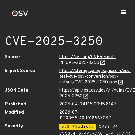
CVE-2025-3250
Source
https://cve.org/CVERecord?
id=CVE-2025-3250
Import Source
https://storage.googleapis.com/osv-
test-cve-osv-conversion/osv-
output/CVE-2025-3250.json
JSON Data
https://api.test.osv.dev/v1/vulns/CVE
2025-3250
Published
2025-04-04T15:00:15.814Z
Modified
2026-07-
11T03:55:40.101856708Z
Severity
5.3 (Medium)
CVSS_V4 -
CVSS:4.0/AV:N/AC:L/AT:N/PR