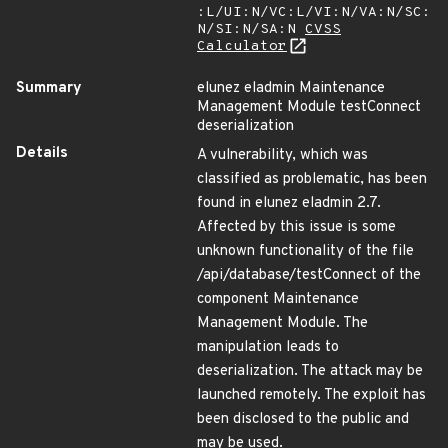
:L/UI:N/VC:L/VI:N/VA:N/SC:
N/SI:N/SA:N
CVSS
Calculator
Summary
elunez eladmin Maintenance
Management Module testConnect
deserialization
Details
A vulnerability, which was
classified as problematic, has been
found in elunez eladmin 2.7.
Affected by this issue is some
unknown functionality of the file
/api/database/testConnect of the
component Maintenance
Management Module. The
manipulation leads to
deserialization. The attack may be
launched remotely. The exploit has
been disclosed to the public and
may be used.