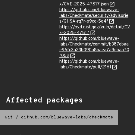
x/CVE-2025-47817.json
https://github.com/bluewave-
labs/Checkmate/security/advisorie
s/GHSA-rq7r-p9cq-5q4f
https://nvd.nist.gov/vuln/detail/CV
E-2025-47817
https://github.com/bluewave-
labs/Checkmate/commit/b387ebaa
e96fc3a23b090a8baea7a9ebaa70
f052
https://github.com/bluewave-
labs/Checkmate/pull/2161
Affected packages
Git
/
github.com/bluewave-labs/checkmate