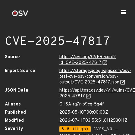
CVE-2025-47817
Source
https://cve.org/CVERecord?
id=CVE-2025-47817
Import Source
https://storage.googleapis.com/osv-
test-cve-osv-conversion/osv-
output/CVE-2025-47817.json
JSON Data
https://api.test.osv.dev/v1/vulns/CVE
2025-47817
Aliases
GHSA-rq7r-p9cq-5q4f
Published
2025-05-10T00:00:00Z
Modified
2026-07-11T03:55:51.611253011Z
Severity
8.8 (High)
CVSS_V3 -