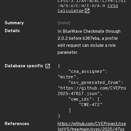
CVSS:3.1/AV:N/AC:L/PR:L/UI
:N/S:U/C:H/I:H/A:H
CVSS
Calculator
Summary
[none]
Details
In BlueWave Checkmate through
2.0.2 before b387eba, a profile
edit request can include a role
parameter.
Database specific
{

    "cna_assigner": 
"mitre",

    "osv_generated_from": 
"https://github.com/CVEProj
2025-47817.json",

    "cwe_ids": [

        "CWE-472"

    ]

}
References
https://github.com/CVEProject/cve
listV5/tree/main/cves/2025/47xx