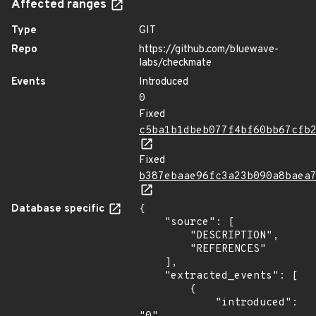
Affected ranges
Type
GIT
Repo
https://github.com/bluewave-
labs/checkmate
Events
Introduced
0
Fixed
c5ba1b1dbeb077f4bf60bb67cfb
Fixed
b387ebaae96fc3a23b090a8baea
Database specific
{

    "source": [

        "DESCRIPTION",

        "REFERENCES"

    ],

    "extracted_events": [

        {

            "introduced": 