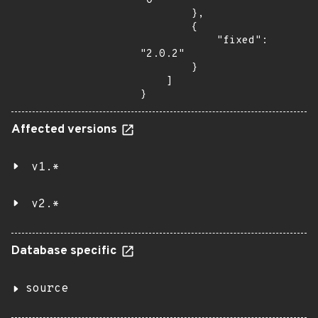
"0"

        },

        {

            "fixed": 
"2.0.2"

        }

    ]

}
Affected versions
v1.*
v2.*
Database specific
source