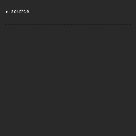
source