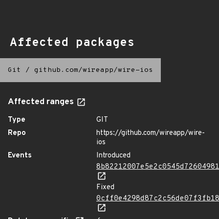
Affected packages
Git
/
github.com/wireapp/wire-ios
Affected ranges
Type
GIT
Repo
https://github.com/wireapp/wire-
ios
Events
Introduced
8b82212007e5e2c0545d7260498
Fixed
0cff0e4298d87c2c56de07f3fb1