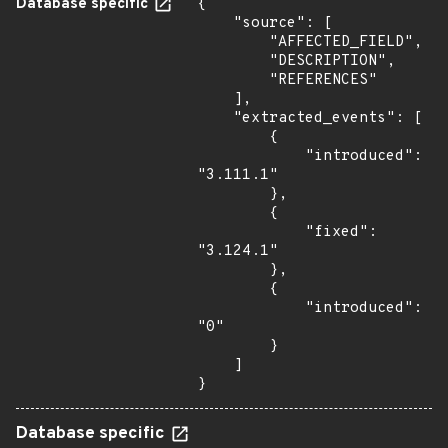
Database specific
{

    "source": [

        "AFFECTED_FIELD",

        "DESCRIPTION",

        "REFERENCES"

    ],

    "extracted_events": [

        {

            "introduced": 
"3.111.1"

        },

        {

            "fixed": 
"3.124.1"

        },

        {

            "introduced": 
"0"

        }

    ]

}
Database specific