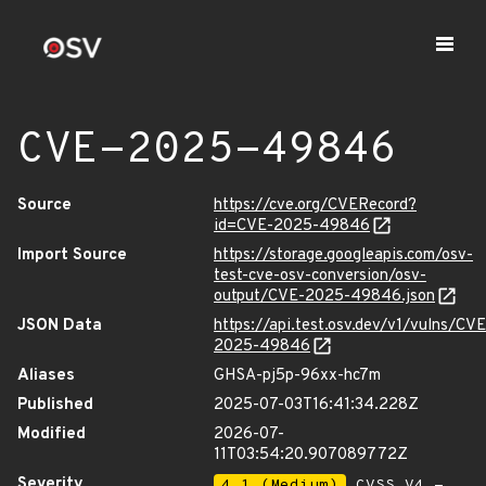
CVE-2025-49846
Source
https://cve.org/CVERecord?
id=CVE-2025-49846
Import Source
https://storage.googleapis.com/osv-
test-cve-osv-conversion/osv-
output/CVE-2025-49846.json
JSON Data
https://api.test.osv.dev/v1/vulns/CVE
2025-49846
Aliases
GHSA-pj5p-96xx-hc7m
Published
2025-07-03T16:41:34.228Z
Modified
2026-07-
11T03:54:20.907089772Z
Severity
4.1 (Medium)
CVSS_V4 -