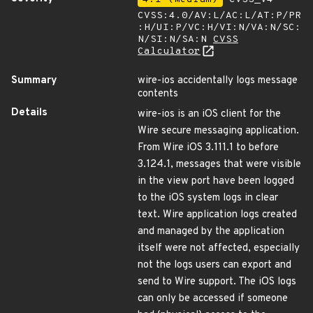
CVSS:4.0/AV:L/AC:L/AT:P/PR
:H/UI:P/VC:H/VI:N/VA:N/SC:
N/SI:N/SA:N
CVSS
Calculator
Summary
wire-ios accidentally logs message
contents
Details
wire-ios is an iOS client for the
Wire secure messaging application.
From Wire iOS 3.111.1 to before
3.124.1, messages that were visible
in the view port have been logged
to the iOS system logs in clear
text. Wire application logs created
and managed by the application
itself were not affected, especially
not the logs users can export and
send to Wire support. The iOS logs
can only be accessed if someone