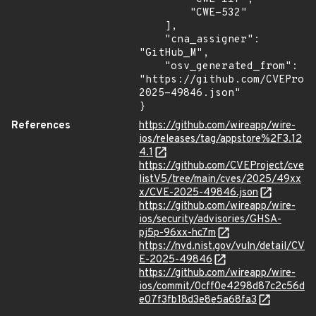
        "CWE-532"

    ],

    "cna_assigner": 
"GitHub_M",

    "osv_generated_from": 
"https://github.com/CVEProj
2025-49846.json"

}
References
https://github.com/wireapp/wire-
ios/releases/tag/appstore%2F3.12
4.1
https://github.com/CVEProject/cve
listV5/tree/main/cves/2025/49xx
x/CVE-2025-49846.json
https://github.com/wireapp/wire-
ios/security/advisories/GHSA-
pj5p-96xx-hc7m
https://nvd.nist.gov/vuln/detail/CV
E-2025-49846
https://github.com/wireapp/wire-
ios/commit/0cff0e4298d87c2c56d
e07f3fb18d3e8e5a68fa3