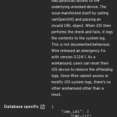
had (physical) access to the
underlying unlocked device. The
issue manifested itself by calling
canOpenUrl() and passing an
invalid URL object. When iOS then
performs the check and fails, it logs
the contents to the system log.
This is not documented behaviour.
Wire released an emergency fix
with version 3.124.1. As a
workaround, users can reset their
iOS device to remove the offending
logs. Since Wire cannot access or
modify iOS system logs, there's no
other workaround other than a
reset.
Database specific
{

    "cwe_ids": [

        "CWE-117",
