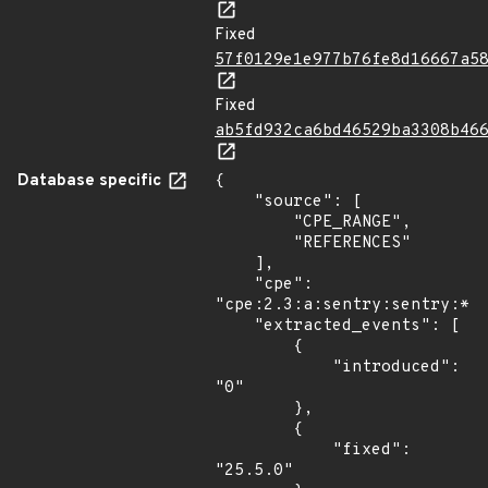
Fixed
57f0129e1e977b76fe8d16667a5
Fixed
ab5fd932ca6bd46529ba3308b46
Database specific
{

    "source": [

        "CPE_RANGE",

        "REFERENCES"

    ],

    "cpe": 
"cpe:2.3:a:sentry:sentry:*:*
    "extracted_events": [

        {

            "introduced": 
"0"

        },

        {

            "fixed": 
"25.5.0"
