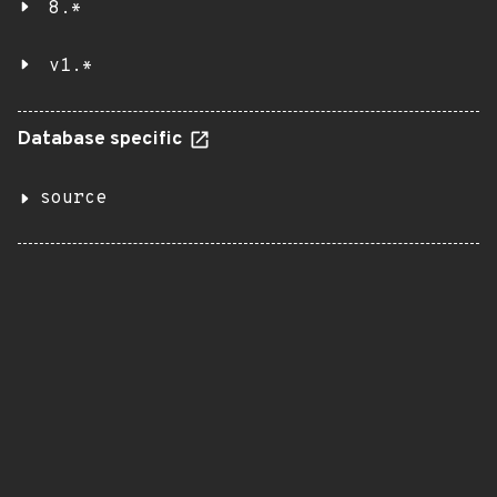
8.*
v1.*
Database specific
source