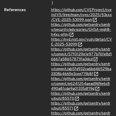
}
References
https://github.com/CVEProject/cve
listV5/tree/main/cves/2025/53xxx
/CVE-2025-53099.json
https://github.com/getsentry/sentr
y/security/advisories/GHSA-mgh8-
h4xc-pfmj
https://nvd.nist.gov/vuln/detail/CV
E-2025-53099
https://github.com/getsentry/sentr
y/commit/57f0129e1e977b76fe8d1
6667a586578791a3dcd
https://github.com/getsentry/sentr
y/commit/ab5fd932ca6bd46529ba
3308b4669e3cee719b8f
https://github.com/getsentry/sentr
y/commit/e6241254aead969e6c8
490a81cde9a01335df19d
https://github.com/getsentry/sentr
y/pull/85570
https://github.com/getsentry/sentr
y/pull/85571
https://github.com/getsentry/sentr