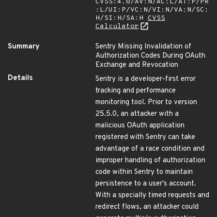
CVSS:4.0/AV:N/AC:L/AT:P/PR
:L/UI:P/VC:N/VI:N/VA:N/SC:
H/SI:H/SA:H
CVSS
Calculator
Summary
Sentry Missing Invalidation of
Authorization Codes During OAuth
Exchange and Revocation
Details
Sentry is a developer-first error
tracking and performance
monitoring tool. Prior to version
25.5.0, an attacker with a
malicious OAuth application
registered with Sentry can take
advantage of a race condition and
improper handling of authorization
code within Sentry to maintain
persistence to a user's account.
With a specially timed requests and
redirect flows, an attacker could