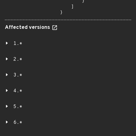
        }

    ]

}
Affected versions
1.*
2.*
3.*
4.*
5.*
6.*