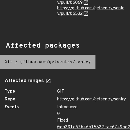
y/pull/86069
https://github.com/getsentry/sentr
y/pull/86532
Affected packages
Git
/
github.com/getsentry/sentry
Affected ranges
Type
GIT
Repo
https://github.com/getsentry/sentry
Events
Introduced
0
Fixed
0ca201c57b46b15822cac6749bd