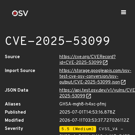
CVE-2025-53099
Source
https://cve.org/CVERecord?
id=CVE-2025-53099
Import Source
https://storage.googleapis.com/osv-
test-cve-osv-conversion/osv-
output/CVE-2025-53099.json
JSON Data
https://api.test.osv.dev/v1/vulns/CVE
2025-53099
Aliases
GHSA-mgh8-h4xc-pfmj
Published
2025-07-01T14:53:16.878Z
Modified
2026-07-11T03:53:37.727026112Z
Severity
5.5 (Medium)
CVSS_V4 -