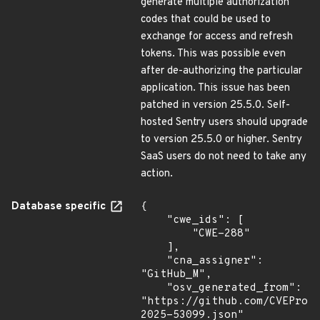
generate multiple authorization
codes that could be used to
exchange for access and refresh
tokens. This was possible even
after de-authorizing the particular
application. This issue has been
patched in version 25.5.0. Self-
hosted Sentry users should upgrade
to version 25.5.0 or higher. Sentry
SaaS users do not need to take any
action.
Database specific
{

    "cwe_ids": [

        "CWE-288"

    ],

    "cna_assigner": 
"GitHub_M",

    "osv_generated_from": 
"https://github.com/CVEProj
2025-53099.json"
