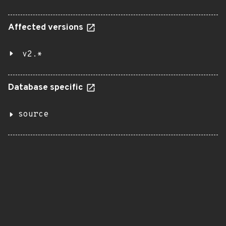
Affected versions
v2.*
Database specific
source