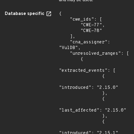
and may be used.
Database specific
{

    "cwe_ids": [

        "CWE-77",

        "CWE-78"

    ],

    "cna_assigner": 
"VulDB",

    "unresolved_ranges": [

        {

"extracted_events": [

                {

"introduced": "2.15.0"

                },

                {

"last_affected": "2.15.0"

                },

                {

"introduced": "2.15.1"
