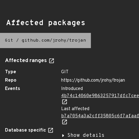
Affected packages
Git
/
github.com/jrohy/trojan
Affected ranges
Type
GIT
Repo
https://github.com/jrohy/trojan
Events
Introduced
4b74c14060e9863257917dfc7ce
Last affected
b7a7054a3a2cff35805c6f7afaa
Database specific
Show details