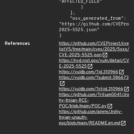
"AFFECTED_FIELD"

        }

    ],

    "osv_generated_from": 
"https://github.com/CVEProj
2025-5525.json"

}
References
https://github.com/CVEProject/cve
listV5/tree/main/cves/2025/5xxx/
CVE-2025-5525.json
https://nvd.nist.gov/vuln/detail/CV
E-2025-5525
https://vuldb.com/?id.310966
https://vuldb.com/?submit.586673
https://vuldb.com/?ctiid.310966
https://github.com/Tritium0041/Jro
hy-trojan-RCE-
POC/blob/main/POC.py
https://github.com/ainrm/Jrohy-
trojan-unauth-
poc/blob/main/README.en.md