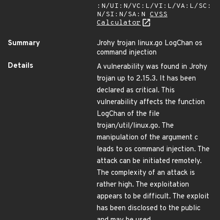
:N/UI:N/VC:L/VI:L/VA:L/SC:
N/SI:N/SA:N
CVSS
Calculator
Summary
Jrohy trojan linux.go LogChan os
command injection
Details
A vulnerability was found in Jrohy
trojan up to 2.15.3. It has been
declared as critical. This
vulnerability affects the function
LogChan of the file
trojan/util/linux.go. The
manipulation of the argument c
leads to os command injection. The
attack can be initiated remotely.
The complexity of an attack is
rather high. The exploitation
appears to be difficult. The exploit
has been disclosed to the public