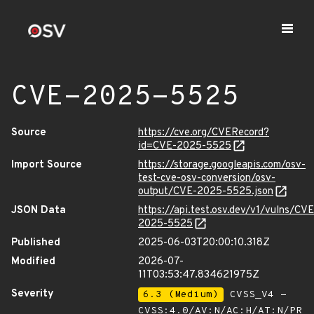
CVE-2025-5525
Source
https://cve.org/CVERecord?
id=CVE-2025-5525
Import Source
https://storage.googleapis.com/osv-
test-cve-osv-conversion/osv-
output/CVE-2025-5525.json
JSON Data
https://api.test.osv.dev/v1/vulns/CVE
2025-5525
Published
2025-06-03T20:00:10.318Z
Modified
2026-07-
11T03:53:47.834621975Z
Severity
6.3 (Medium)
CVSS_V4 -
CVSS:4.0/AV:N/AC:H/AT:N/PR