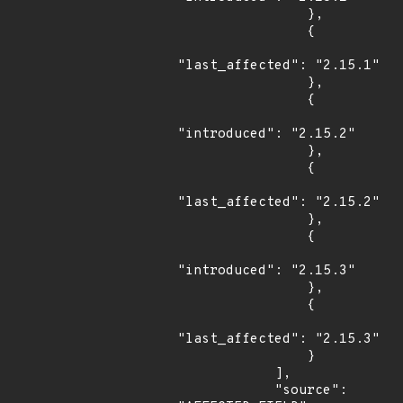
                },

                {

"last_affected": "2.15.1"

                },

                {

"introduced": "2.15.2"

                },

                {

"last_affected": "2.15.2"

                },

                {

"introduced": "2.15.3"

                },

                {

"last_affected": "2.15.3"

                }

            ],

            "source": 