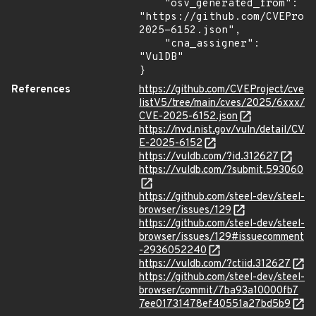
    "osv_generated_from": 
"https://github.com/CVEProj
2025-6152.json",

    "cna_assigner": 
"VulDB"

}
References
https://github.com/CVEProject/cve
listV5/tree/main/cves/2025/6xxx/
CVE-2025-6152.json
https://nvd.nist.gov/vuln/detail/CV
E-2025-6152
https://vuldb.com/?id.312627
https://vuldb.com/?submit.593060
https://github.com/steel-dev/steel-
browser/issues/129
https://github.com/steel-dev/steel-
browser/issues/129#issuecomment
-2936052240
https://vuldb.com/?ctiid.312627
https://github.com/steel-dev/steel-
browser/commit/7ba93a10000fb7
7ee01731478ef40551a27bd5b9