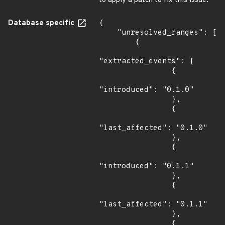
to apply a patch to fix this issue.
Database specific
{

    "unresolved_ranges": [

        {

"extracted_events": [

                {

"introduced": "0.1.0"

                },

                {

"last_affected": "0.1.0"

                },

                {

"introduced": "0.1.1"

                },

                {

"last_affected": "0.1.1"

                },

                {
