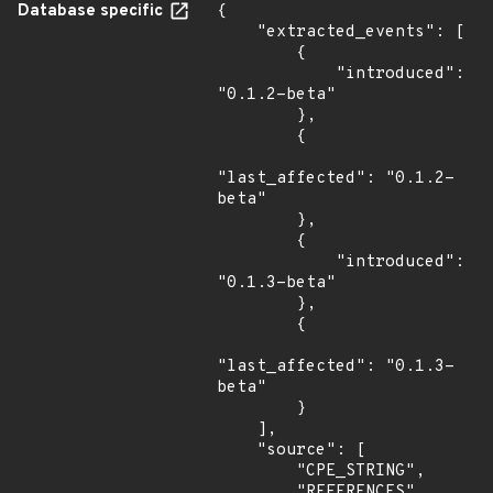
Database specific
{

    "extracted_events": [

        {

            "introduced": 
"0.1.2-beta"

        },

        {

"last_affected": "0.1.2-
beta"

        },

        {

            "introduced": 
"0.1.3-beta"

        },

        {

"last_affected": "0.1.3-
beta"

        }

    ],

    "source": [

        "CPE_STRING",

        "REFERENCES"
