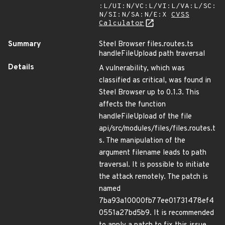
:L/UI:N/VC:L/VI:L/VA:L/SC:
N/SI:N/SA:N/E:X
CVSS
Calculator
Summary
Steel Browser files.routes.ts
handleFileUpload path traversal
Details
A vulnerability, which was
classified as critical, was found in
Steel Browser up to 0.1.3. This
affects the function
handleFileUpload of the file
api/src/modules/files/files.routes.t
s. The manipulation of the
argument filename leads to path
traversal. It is possible to initiate
the attack remotely. The patch is
named
7ba93a10000fb77ee01731478ef4
0551a27bd5b9. It is recommended