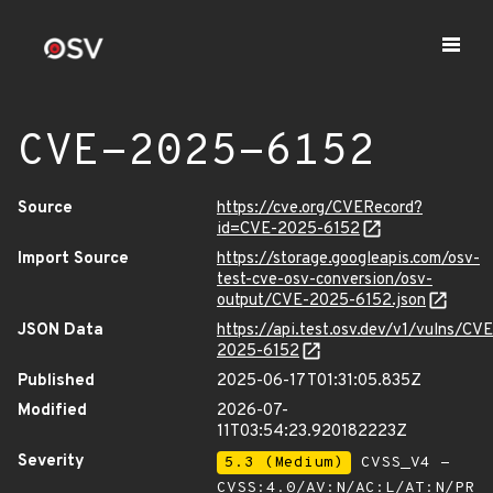
CVE-2025-6152
Source
https://cve.org/CVERecord?
id=CVE-2025-6152
Import Source
https://storage.googleapis.com/osv-
test-cve-osv-conversion/osv-
output/CVE-2025-6152.json
JSON Data
https://api.test.osv.dev/v1/vulns/CVE
2025-6152
Published
2025-06-17T01:31:05.835Z
Modified
2026-07-
11T03:54:23.920182223Z
Severity
5.3 (Medium)
CVSS_V4 -
CVSS:4.0/AV:N/AC:L/AT:N/PR