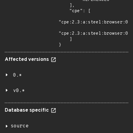
    ],

    "cpe": [

"cpe:2.3:a:steel:browser:0.1
"cpe:2.3:a:steel:browser:0.1
    ]

}
Affected versions
0.*
v0.*
Database specific
source