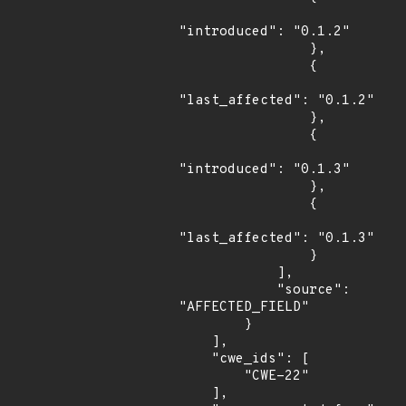
"introduced": "0.1.2"

                },

                {

"last_affected": "0.1.2"

                },

                {

"introduced": "0.1.3"

                },

                {

"last_affected": "0.1.3"

                }

            ],

            "source": 
"AFFECTED_FIELD"

        }

    ],

    "cwe_ids": [

        "CWE-22"

    ],
