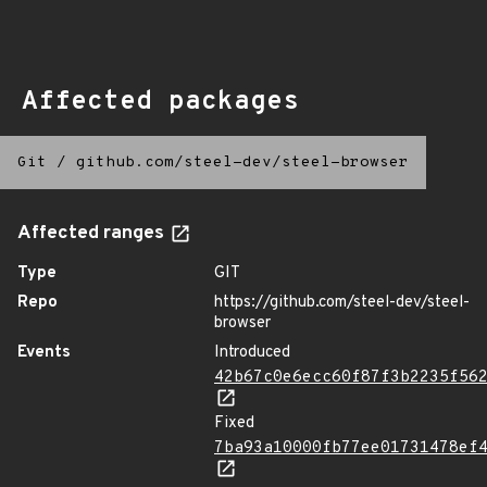
Affected packages
Git
/
github.com/steel-dev/steel-browser
Affected ranges
Type
GIT
Repo
https://github.com/steel-dev/steel-
browser
Events
Introduced
42b67c0e6ecc60f87f3b2235f56
Fixed
7ba93a10000fb77ee01731478ef