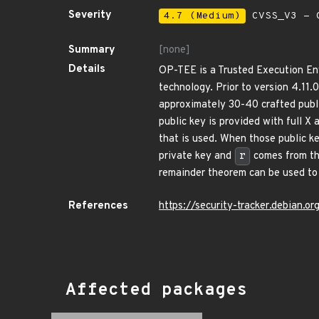
Severity
4.7 (Medium)
CVSS_V3 - C
Summary
[none]
Details
OP-TEE is a Trusted Execution En
technology. Prior to version 4.11.
approximately 30-40 crafted publ
public key is provided with full X 
that is used. When those public ke
private key and
r
comes from the
remainder theorem can be used to r
References
https://security-tracker.debian.
Affected packages