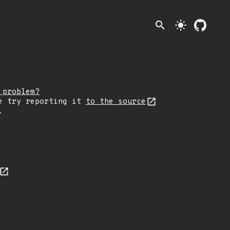
search
light_mode
 problem?
e try reporting it
to the source
.