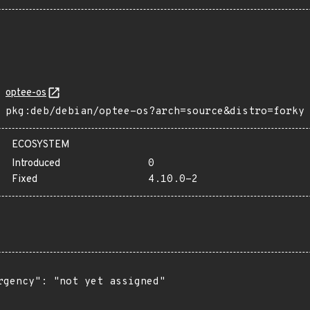
optee-os
pkg:deb/debian/optee-os?arch=source&distro=forky
ECOSYSTEM
Introduced
0
Fixed
4.10.0-2
rgency": "not yet assigned"
