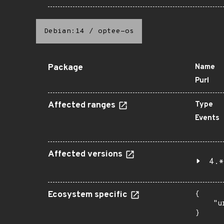
Debian:14
/
optee-os
Package
Name
Purl
Affected ranges
Type
Events
Affected versions
4.*
Ecosystem specific
{

    "u
}