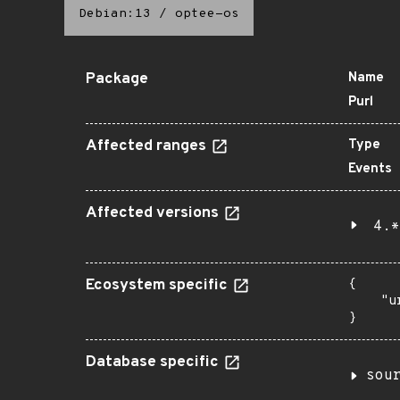
Debian:13
/
optee-os
Package
Name
Purl
Affected ranges
Type
Events
Affected versions
4.*
Ecosystem specific
{

    "u
}
Database specific
sou