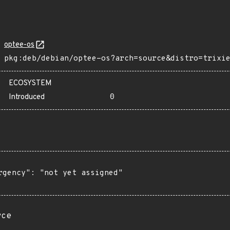
optee-os
pkg:deb/debian/optee-os?arch=source&distro=trixi
ECOSYSTEM
Introduced
0
rgency": "not yet assigned"

rce