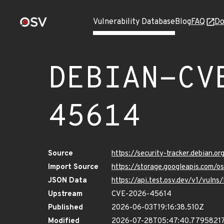
Vulnerability Database
Blog
FAQ
Do
DEBIAN-CV
45614
Source
https://security-tracker.debian.
Import Source
https://storage.googleapis.com
JSON Data
https://api.test.osv.dev/v1/vu
Upstream
CVE-2026-45614
Published
2026-06-03T19:16:38.510Z
Modified
2026-07-28T05:47:40.7795821