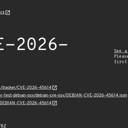
cs
E-2026-
See a
Pleas
first
org/tracker/CVE-2026-45614
/osv-test-debian-osv/debian-cve-osv/DEBIAN-CVE-2026-45614.json
lns/DEBIAN-CVE-2026-45614
78Z