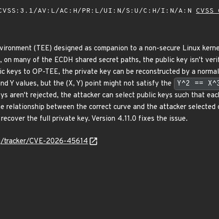
VSS:3.1/AV:L/AC:H/PR:L/UI:N/S:U/C:H/I:N/A:N
CVSS 
vironment (TEE) designed as companion to a non-secure Linux kernel
0, on many of the ECDH shared secret paths, the public key isn't veri
ic keys to OP-TEE, the private key can be reconstructed by a norma
and Y values, but the (X, Y) point might not satisfy the
Y^2 == X^
ys aren't rejected, the attacker can select public keys such that eac
 relationship between the correct curve and the attacker selected
ecover the full private key. Version 4.11.0 fixes the issue.
org/tracker/CVE-2026-45614