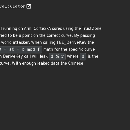
Calculator
 running on Arm; Cortex-A cores using the TrustZone
fied to be a point on the correct curve. By passing
l world attacker. When calling TEE_DeriveKey the
3 + aX + b mod P
math for the specific curve
h DeriveKey call will leak
d % r
where
d
is the
 curve. With enough leaked data the Chinese