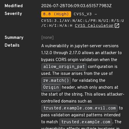
Modified
2026-07-28T06:09:03.651577983Z
Severity
8.8 (High)
CVSS_V3 -
CVSS:3.1/AV:N/AC:L/PR:N/UI:R/S:U
/C:H/I:H/A:H
CVSS Calculator
Summary
[none]
Details
A vulnerability in jupyter-server versions
1.12.0 through 2.17.0 allows an attacker to
bypass CORS origin validation when the
allow_origin_pat
configuration is
used. The issue arises from the use of
re.match()
for validating the
Origin
header, which only anchors at
the start of the string. This allows attacker-
controlled domains such as
trusted.example.com.evil.com
to
pass validation against patterns intended
to match
trusted.example.com
. The