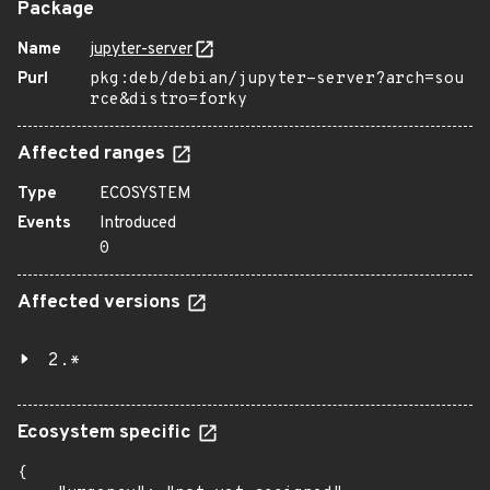
Package
Name
jupyter-server
Purl
pkg:deb/debian/jupyter-server?arch=sou
rce&distro=forky
Affected ranges
Type
ECOSYSTEM
Events
Introduced
0
Affected versions
2.*
Ecosystem specific
{
