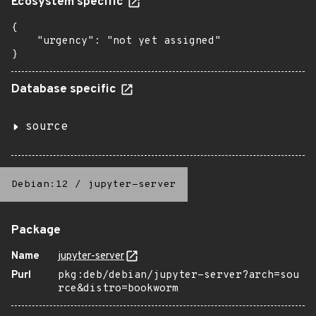
Ecosystem specific
{

    "urgency": "not yet assigned"

}
Database specific
source
Debian:12
/
jupyter-server
Package
Name
jupyter-server
Purl
pkg:deb/debian/jupyter-server?arch=sou
rce&distro=bookworm