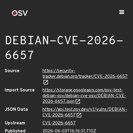
DEBIAN-CVE-2026-
6657
Source
https://security-
tracker.debian.org/tracker/CVE-2026-6657
Import Source
https://storage.googleapis.com/osv-test-
debian-osv/debian-cve-osv/DEBIAN-CVE-
2026-6657.json
JSON Data
https://api.test.osv.dev/v1/vulns/DEBIAN-
CVE-2026-6657
Upstream
CVE-2026-6657
Published
2026-06-03T16:16:31.710Z