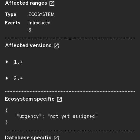
Affected ranges
Type
ECOSYSTEM
Events
Introduced
0
Affected versions
1.*
2.*
Ecosystem specific
{

    "urgency": "not yet assigned"

}
Database specific