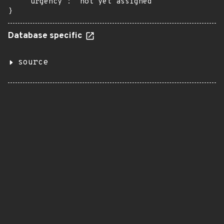
    "urgency": "not yet assigned"

}
Database specific
source