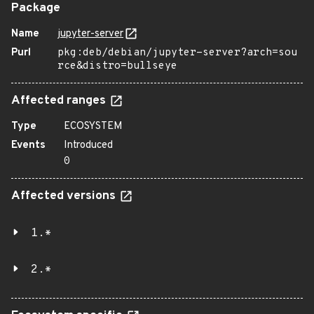
Package
Name
jupyter-server
Purl
pkg:deb/debian/jupyter-server?arch=sou
rce&distro=bullseye
Affected ranges
Type
ECOSYSTEM
Events
Introduced
0
Affected versions
1.*
2.*