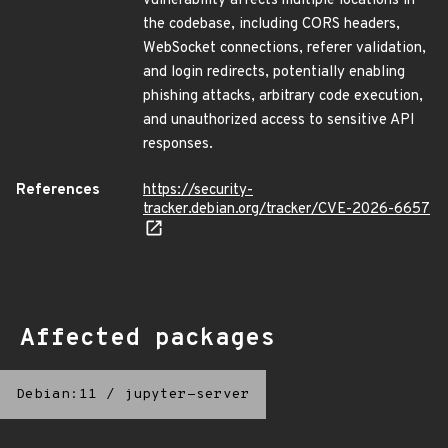
vulnerability affects multiple locations in
the codebase, including CORS headers,
WebSocket connections, referer validation,
and login redirects, potentially enabling
phishing attacks, arbitrary code execution,
and unauthorized access to sensitive API
responses.
References
https://security-
tracker.debian.org/tracker/CVE-2026-6657
Affected packages
Debian:11
/
jupyter-server