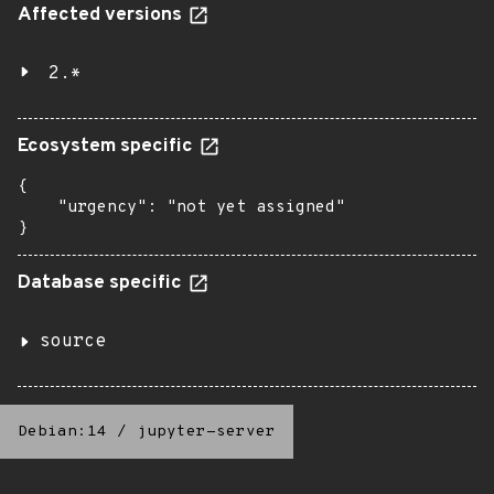
Affected versions
2.*
Ecosystem specific
{

    "urgency": "not yet assigned"

}
Database specific
source
Debian:14
/
jupyter-server