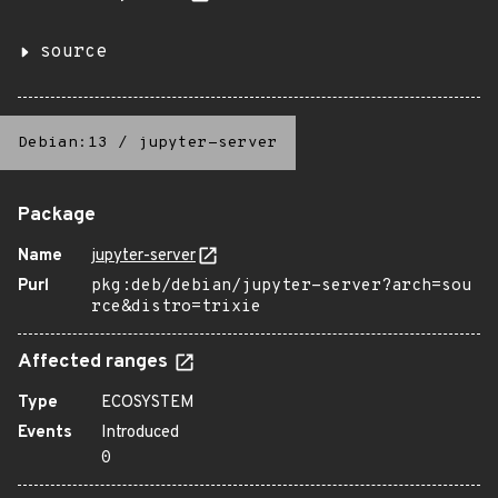
source
Debian:13
/
jupyter-server
Package
Name
jupyter-server
Purl
pkg:deb/debian/jupyter-server?arch=sou
rce&distro=trixie
Affected ranges
Type
ECOSYSTEM
Events
Introduced
0