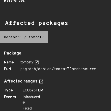
References
Affected packages
Debian:8
/
tomcat7
Package
Name
tomcat7
Purl
pkg:deb/debian/tomcat7?arch=source
Affected ranges
Type
ECOSYSTEM
Events
Introduced
0
Fixed