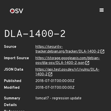
DLA-1400-2
Source
https://security-
tracker.debian.org/tracker/DLA-1400-2
Import Source
https://storage.googleapis.com/debian-
osv/dla-osv/DLA-1400-2.json
JSON Data
https://api.test.osv.dev/v1/vulns/DLA-
1400-2
Published
2018-07-01T00:00:00Z
Modified
2018-07-01T00:00:00Z
Summary
tomcat7 - regression update
Details