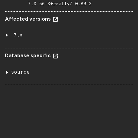
7.0.56-3+really7.0.88-2
Affected versions
7.*
Database specific
source