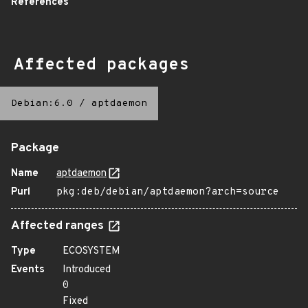
References
Affected packages
Debian:6.0
/
aptdaemon
Package
Name
aptdaemon
Purl
pkg:deb/debian/aptdaemon?arch=source
Affected ranges
Type
ECOSYSTEM
Events
Introduced
0
Fixed