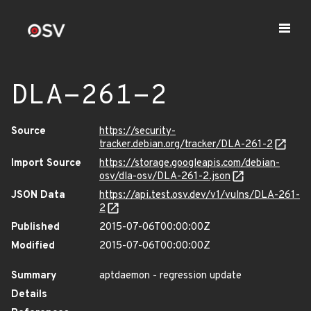
DLA-261-2
Source
https://security-
tracker.debian.org/tracker/DLA-261-2
Import Source
https://storage.googleapis.com/debian-
osv/dla-osv/DLA-261-2.json
JSON Data
https://api.test.osv.dev/v1/vulns/DLA-261-
2
Published
2015-07-06T00:00:00Z
Modified
2015-07-06T00:00:00Z
Summary
aptdaemon - regression update
Details