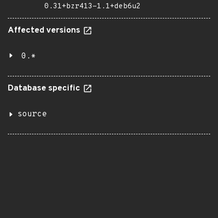
0.31+bzr413-1.1+deb6u2
Affected versions
0.*
Database specific
source