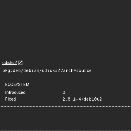
udisks2
pkg:deb/debian/udisks2?arch=source
ECOSYSTEM
Introduced
0
Fixed
2.8.1-4+deb10u2