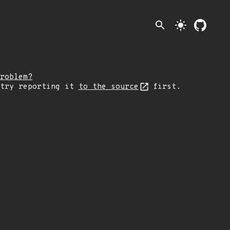
search
light_mode
roblem?
 try reporting it
to the source
first.