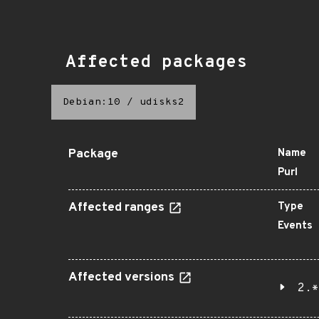
Affected packages
Debian:10
/
udisks2
Package
Name
Purl
Affected ranges
Type
Events
Affected versions
2.*