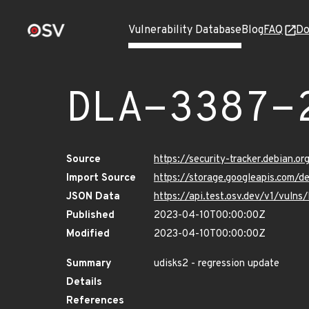
Vulnerability Database
Blog
FAQ
Do
DLA-3387-
Source
https://security-tracker.debian.o
Import Source
https://storage.googleapis.com/d
JSON Data
https://api.test.osv.dev/v1/vuln
Published
2023-04-10T00:00:00Z
Modified
2023-04-10T00:00:00Z
Summary
udisks2 - regression update
Details
References