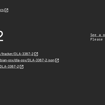
cs
2
See a p
Please
rg/tracker/DLA-3387-2
ebian-osv/dla-osv/DLA-3387-2.json
s/DLA-3387-2