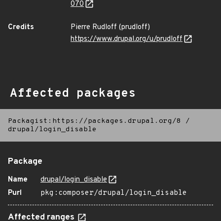
070
Credits
Pierre Rudloff (prudloff)
https://www.drupal.org/u/prudloff
Affected packages
Packagist:https://packages.drupal.org/8
/
drupal/login_disable
Package
Name
drupal/login_disable
Purl
pkg:composer/drupal/login_disable
Affected ranges