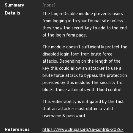
Summary
[none]
Details
The Login Disable module prevents users
from logging in to your Drupal site unless
they know the secret key to add to the end
of the login form page.
The module doesn't sufficiently protect the
disabled login form from brute force
attacks. Depending on the length of the
key this could allow an attacker to use a
brute force attack to bypass the protection
provided by this module. The security fix
blocks these attempts with flood control.
This vulnerability is mitigated by the fact
that an attacker must obtain a valid
username & password.
References
https://www.drupal.org/sa-contrib-2026-