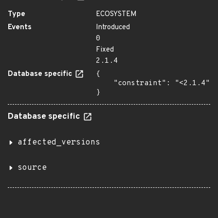
Type
ECOSYSTEM
Events
Introduced
0
Fixed
2.1.4
Database specific
{

    "constraint": "<2.1.4"

}
Database specific
affected_versions
source