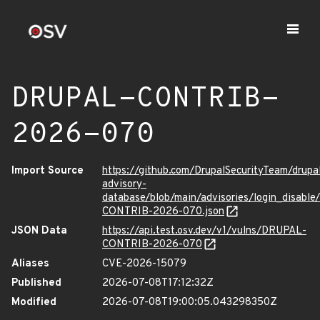
DRUPAL-CONTRIB-
2026-070
Import Source
https://github.com/DrupalSecurityTeam/drupa
advisory-
database/blob/main/advisories/login_disabl
CONTRIB-2026-070.json
JSON Data
https://api.test.osv.dev/v1/vulns/DRUPAL-
CONTRIB-2026-070
Aliases
CVE-2026-15079
Published
2026-07-08T17:12:32Z
Modified
2026-07-08T19:00:05.043298350Z