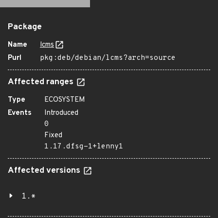
Package
Name
lcms
Purl
pkg:deb/debian/lcms?arch=source
Affected ranges
Type
ECOSYSTEM
Events
Introduced
0
Fixed
1.17.dfsg-1+lenny1
Affected versions
1.*