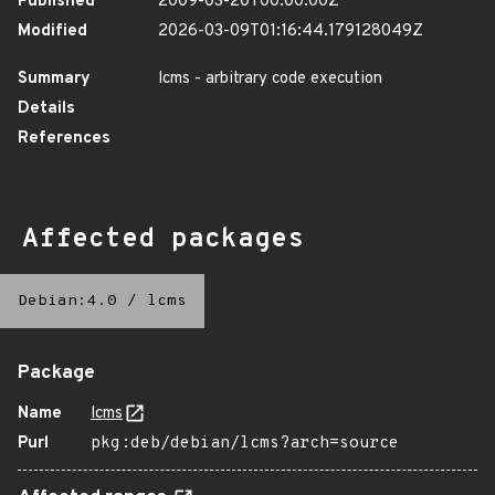
Published
2009-03-20T00:00:00Z
Modified
2026-03-09T01:16:44.179128049Z
Summary
lcms - arbitrary code execution
Details
References
Affected packages
Debian:4.0
/
lcms
Package
Name
lcms
Purl
pkg:deb/debian/lcms?arch=source