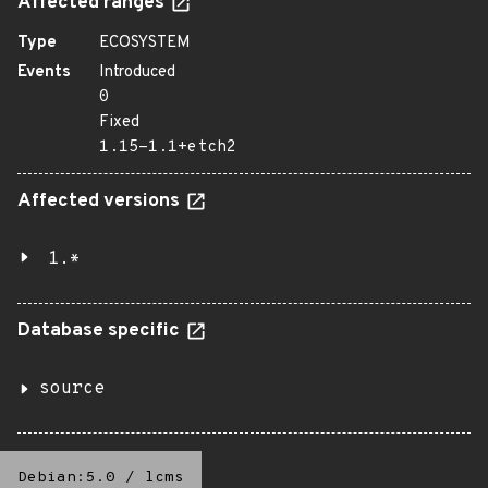
Affected ranges
Type
ECOSYSTEM
Events
Introduced
0
Fixed
1.15-1.1+etch2
Affected versions
1.*
Database specific
source
Debian:5.0
/
lcms