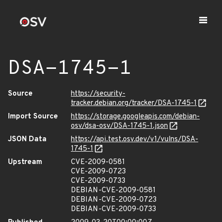
DSA-1745-1
Source
https://security-
tracker.debian.org/tracker/DSA-1745-1
Import Source
https://storage.googleapis.com/debian-
osv/dsa-osv/DSA-1745-1.json
JSON Data
https://api.test.osv.dev/v1/vulns/DSA-
1745-1
Upstream
CVE-2009-0581
CVE-2009-0723
CVE-2009-0733
DEBIAN-CVE-2009-0581
DEBIAN-CVE-2009-0723
DEBIAN-CVE-2009-0733