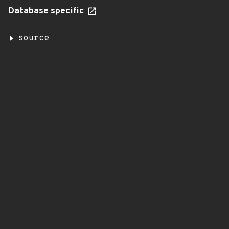
Database specific
source