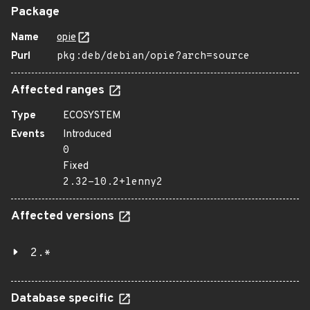
Package
Name
opie
Purl
pkg:deb/debian/opie?arch=source
Affected ranges
Type
ECOSYSTEM
Events
Introduced
0
Fixed
2.32-10.2+lenny2
Affected versions
2.*
Database specific