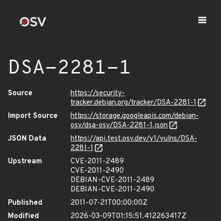
DSA-2281-1
Source
https://security-
tracker.debian.org/tracker/DSA-2281-1
Import Source
https://storage.googleapis.com/debian-
osv/dsa-osv/DSA-2281-1.json
JSON Data
https://api.test.osv.dev/v1/vulns/DSA-
2281-1
Upstream
CVE-2011-2489
CVE-2011-2490
DEBIAN-CVE-2011-2489
DEBIAN-CVE-2011-2490
Published
2011-07-21T00:00:00Z
Modified
2026-03-09T01:15:51.412263417Z