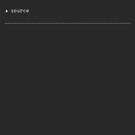
source