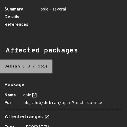
Summary
opie - several
Details
References
Affected packages
Debian:6.0
/
opie
Package
Name
opie
Purl
pkg:deb/debian/opie?arch=source
Affected ranges