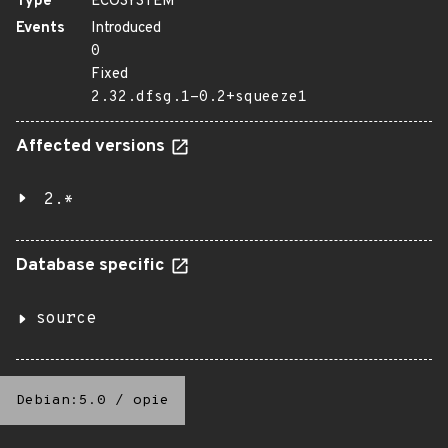
Type
ECOSYSTEM
Events
Introduced
0
Fixed
2.32.dfsg.1-0.2+squeeze1
Affected versions
2.*
Database specific
source
Debian:5.0
/
opie