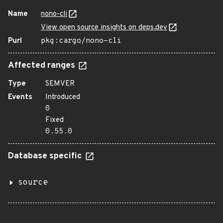
Name
nono-cli
View open source insights on deps.dev
Purl
pkg:cargo/nono-cli
Affected ranges
Type
SEMVER
Events
Introduced
0
Fixed
0.55.0
Database specific
source