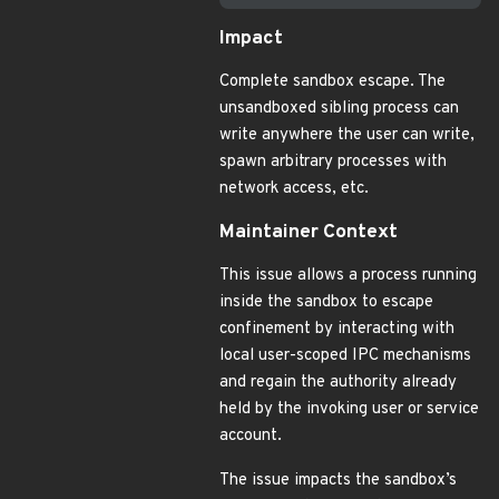
Impact
Complete sandbox escape. The
unsandboxed sibling process can
write anywhere the user can write,
spawn arbitrary processes with
network access, etc.
Maintainer Context
This issue allows a process running
inside the sandbox to escape
confinement by interacting with
local user-scoped IPC mechanisms
and regain the authority already
held by the invoking user or service
account.
The issue impacts the sandbox’s