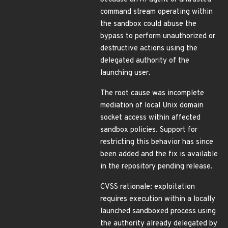
command stream operating within
the sandbox could abuse the
bypass to perform unauthorized or
destructive actions using the
delegated authority of the
launching user.
The root cause was incomplete
mediation of local Unix domain
socket access within affected
sandbox policies. Support for
restricting this behavior has since
been added and the fix is available
in the repository pending release.
CVSS rationale: exploitation
requires execution within a locally
launched sandboxed process using
the authority already delegated by