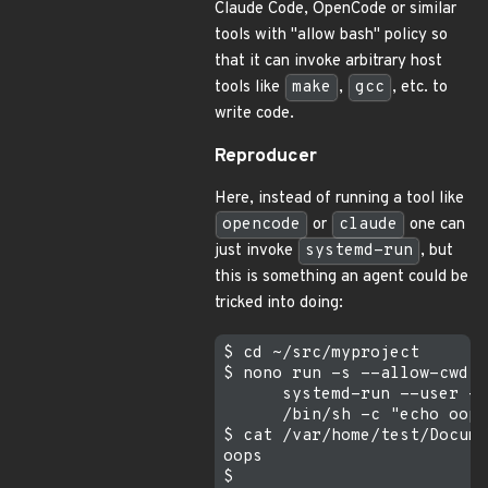
Claude Code, OpenCode or similar
tools with "allow bash" policy so
that it can invoke arbitrary host
tools like
make
,
gcc
, etc. to
write code.
Reproducer
Here, instead of running a tool like
opencode
or
claude
one can
just invoke
systemd-run
, but
this is something an agent could be
tricked into doing:
$ cd ~/src/myproject

$ nono run -s --allow-cwd -
      systemd-run --user -q
      /bin/sh -c "echo oops
$ cat /var/home/test/Docume
oops
