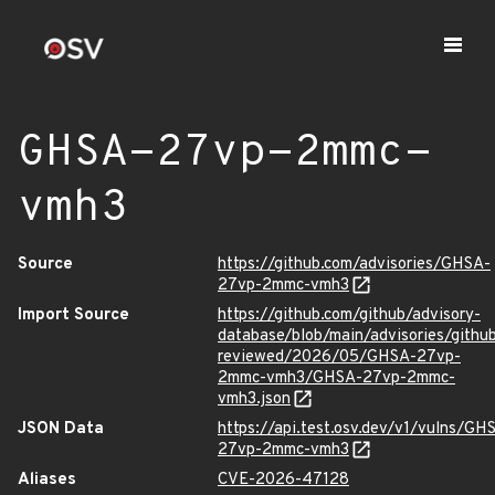
GHSA-27vp-2mmc-
vmh3
Source
https://github.com/advisories/GHSA-
27vp-2mmc-vmh3
Import Source
https://github.com/github/advisory-
database/blob/main/advisories/githu
reviewed/2026/05/GHSA-27vp-
2mmc-vmh3/GHSA-27vp-2mmc-
vmh3.json
JSON Data
https://api.test.osv.dev/v1/vulns/GH
27vp-2mmc-vmh3
Aliases
CVE-2026-47128