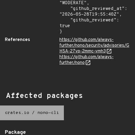
"MODERATE",

    "github_reviewed_at": 
"2026-05-28T19:55:40Z",

    "github_reviewed": 
true

}
References
https://github.com/always-
further/nono/security/advisories/G
HSA-27vp-2mmc-vmh3
https://github.com/always-
further/nono
Affected packages
crates.io
/
nono-cli
Package