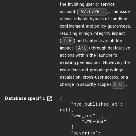
the invoking user or service
account (
AV:L/PR:L
). The issue
allows reliable bypass of sandbox
confinement and policy guarantees,
resulting in high integrity impact
(
I:H
) and limited availability
impact (
A:L
) through destructive
actions within the launcher’s
existing permissions. However, the
issue does not provide privilege
escalation, cross-user access, or a
change in security scope (
S:U
).
Database specific
{

    "nvd_published_at": 
null,

    "cwe_ids": [

        "CWE-863"

    ],

    "severity": 