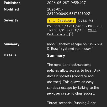
Published
2026-05-28T19:55:40Z
Modified
2026-05-
28T20:00:09.581773702Z
Severity
6.1 (Medium)
CVSS_V3 -
CVSS:3.1/AV:L/AC:L/PR:L/UI
:N/S:U/C:N/I:H/A:L
CVSS
Calculator
Summary
nono: Sandbox escape on Linux via
D-Bus:
`
systemd-run --user
`
Details
Summary
The nono Landlock/seccomp
policies allow access to local Unix
domain sockets (concrete and
abstract). This allows an easy
sandbox escape by talking to the
per-user systemd dbus socket.
Threat scenario: Running Aider,