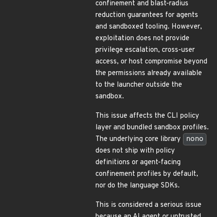
confinement and blast-radius
reduction guarantees for agents
and sandboxed tooling. However,
exploitation does not provide
privilege escalation, cross-user
access, or host compromise beyond
the permissions already available
to the launcher outside the
sandbox.
This issue affects the CLI policy
layer and bundled sandbox profiles.
The underlying core library
nono
does not ship with policy
definitions or agent-facing
confinement profiles by default,
nor do the language SDKs.
This is considered a serious issue
because an AI agent or untrusted