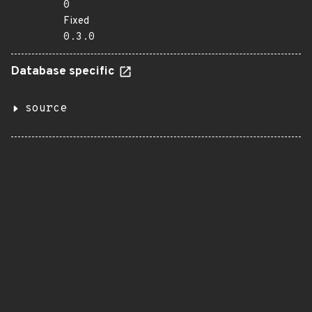
0
Fixed
0.3.0
Database specific
source