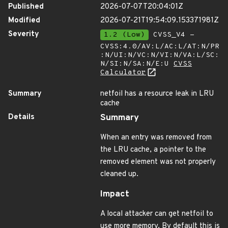
Published
2026-07-07T20:04:01Z
Modified
2026-07-21T19:54:09.153371981Z
Severity
1.2 (Low)
CVSS_V4 -
CVSS:4.0/AV:L/AC:L/AT:N/PR
:N/UI:N/VC:N/VI:N/VA:L/SC:
N/SI:N/SA:N/E:U
CVSS
Calculator
Summary
netfoil has a resource leak in LRU
cache
Details
Summary
When an entry was removed from
the LRU cache, a pointer to the
removed element was not properly
cleaned up.
Impact
A local attacker can get netfoil to
use more memory. By default this is