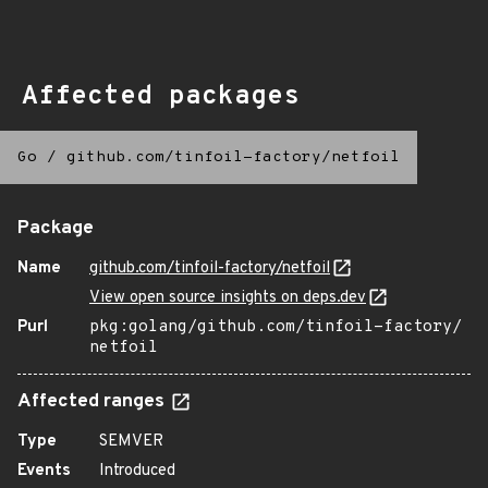
Affected packages
Go
/
github.com/tinfoil-factory/netfoil
Package
Name
github.com/tinfoil-factory/netfoil
View open source insights on deps.dev
Purl
pkg:golang/github.com/tinfoil-factory/
netfoil
Affected ranges
Type
SEMVER
Events
Introduced