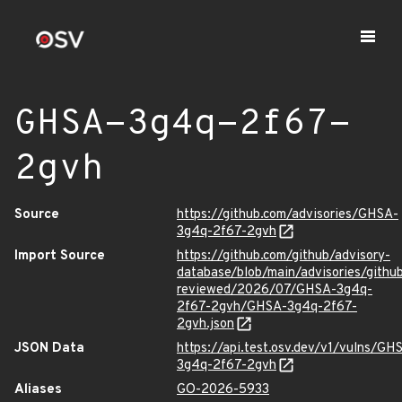
GHSA-3g4q-2f67-
2gvh
Source
https://github.com/advisories/GHSA-
3g4q-2f67-2gvh
Import Source
https://github.com/github/advisory-
database/blob/main/advisories/githu
reviewed/2026/07/GHSA-3g4q-
2f67-2gvh/GHSA-3g4q-2f67-
2gvh.json
JSON Data
https://api.test.osv.dev/v1/vulns/GH
3g4q-2f67-2gvh
Aliases
GO-2026-5933