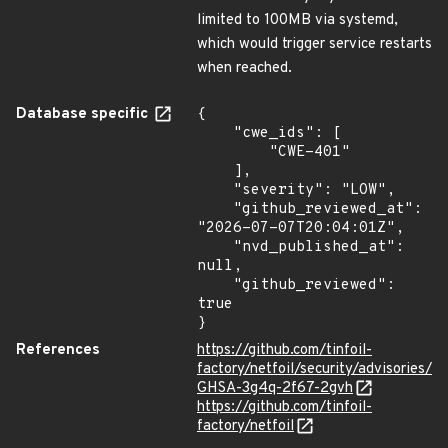
limited to 100MB via systemd,
which would trigger service restarts
when reached.
Database specific
{

    "cwe_ids": [

        "CWE-401"

    ],

    "severity": "LOW",

    "github_reviewed_at": 
"2026-07-07T20:04:01Z",

    "nvd_published_at": 
null,

    "github_reviewed": 
true

}
References
https://github.com/tinfoil-
factory/netfoil/security/advisories/
GHSA-3g4q-2f67-2gvh
https://github.com/tinfoil-
factory/netfoil